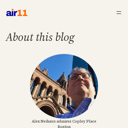
Skip
to
content
About this blog
Alex Neihaus admires Copley Place
Boston