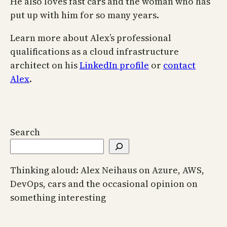
He also loves fast cars and the woman who has
put up with him for so many years.
Learn more about Alex’s professional
qualifications as a cloud infrastructure
architect on his
LinkedIn profile
or
contact
Alex
.
Search
Thinking aloud: Alex Neihaus on Azure, AWS,
DevOps, cars and the occasional opinion on
something interesting