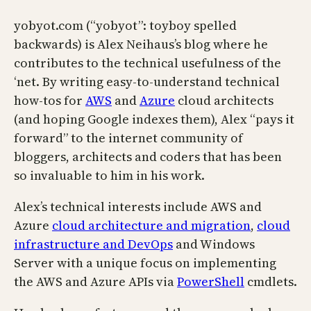
yobyot.com (“yobyot”: toyboy spelled
backwards) is Alex Neihaus’s blog where he
contributes to the technical usefulness of the
‘net. By writing easy-to-understand technical
how-tos for
AWS
and
Azure
cloud architects
(and hoping Google indexes them), Alex “pays it
forward” to the internet community of
bloggers, architects and coders that has been
so invaluable to him in his work.
Alex’s technical interests include AWS and
Azure
cloud architecture and migration
,
cloud
infrastructure and DevOps
and Windows
Server with a unique focus on implementing
the AWS and Azure APIs via
PowerShell
cmdlets.