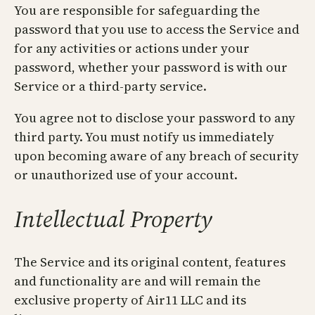
You are responsible for safeguarding the
password that you use to access the Service and
for any activities or actions under your
password, whether your password is with our
Service or a third-party service.
You agree not to disclose your password to any
third party. You must notify us immediately
upon becoming aware of any breach of security
or unauthorized use of your account.
Intellectual Property
The Service and its original content, features
and functionality are and will remain the
exclusive property of Air11 LLC and its