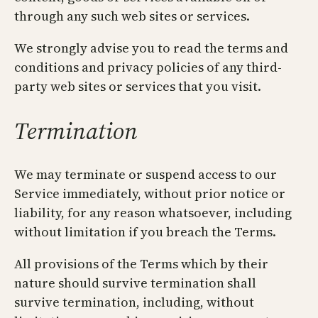
through any such web sites or services.
We strongly advise you to read the terms and
conditions and privacy policies of any third-
party web sites or services that you visit.
Termination
We may terminate or suspend access to our
Service immediately, without prior notice or
liability, for any reason whatsoever, including
without limitation if you breach the Terms.
All provisions of the Terms which by their
nature should survive termination shall
survive termination, including, without