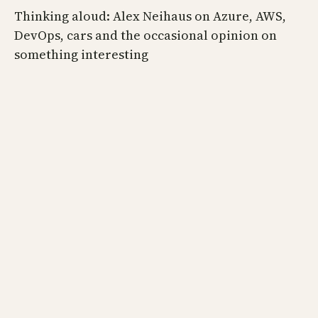
Thinking aloud: Alex Neihaus on Azure, AWS,
DevOps, cars and the occasional opinion on
something interesting