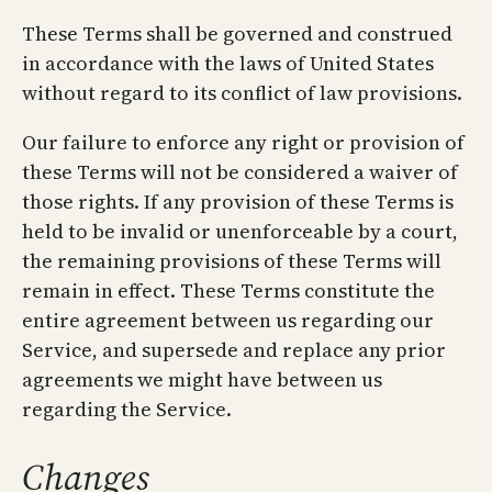
These Terms shall be governed and construed
in accordance with the laws of United States
without regard to its conflict of law provisions.
Our failure to enforce any right or provision of
these Terms will not be considered a waiver of
those rights. If any provision of these Terms is
held to be invalid or unenforceable by a court,
the remaining provisions of these Terms will
remain in effect. These Terms constitute the
entire agreement between us regarding our
Service, and supersede and replace any prior
agreements we might have between us
regarding the Service.
Changes