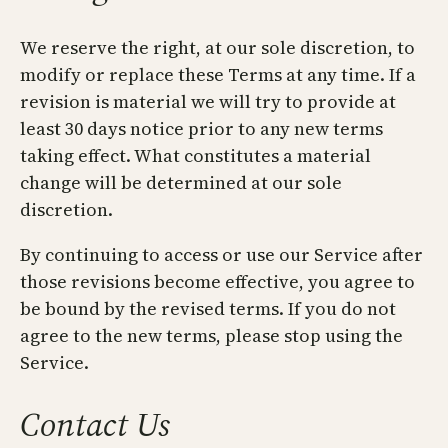
We reserve the right, at our sole discretion, to
modify or replace these Terms at any time. If a
revision is material we will try to provide at
least 30 days notice prior to any new terms
taking effect. What constitutes a material
change will be determined at our sole
discretion.
By continuing to access or use our Service after
those revisions become effective, you agree to
be bound by the revised terms. If you do not
agree to the new terms, please stop using the
Service.
Contact Us