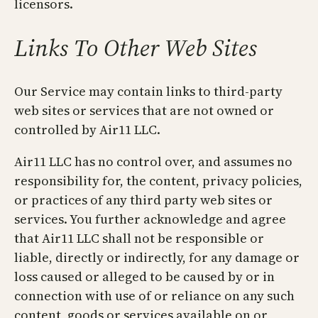
licensors.
Links To Other Web Sites
Our Service may contain links to third-party
web sites or services that are not owned or
controlled by Air11 LLC.
Air11 LLC has no control over, and assumes no
responsibility for, the content, privacy policies,
or practices of any third party web sites or
services. You further acknowledge and agree
that Air11 LLC shall not be responsible or
liable, directly or indirectly, for any damage or
loss caused or alleged to be caused by or in
connection with use of or reliance on any such
content, goods or services available on or