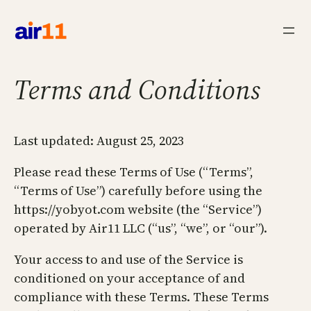
Skip
to
content
Terms and Conditions
Last updated: August 25, 2023
Please read these Terms of Use (“Terms”,
“Terms of Use”) carefully before using the
https://yobyot.com website (the “Service”)
operated by Air11 LLC (“us”, “we”, or “our”).
Your access to and use of the Service is
conditioned on your acceptance of and
compliance with these Terms. These Terms