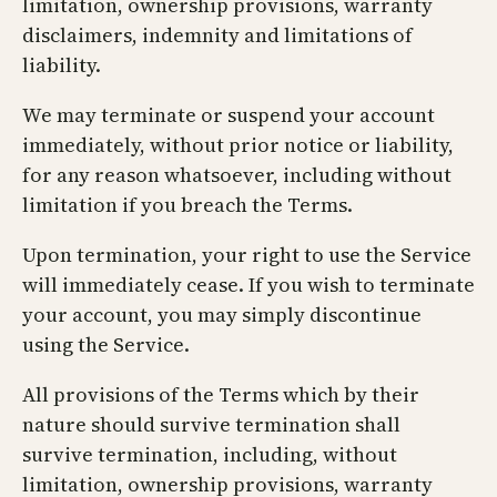
limitation, ownership provisions, warranty
disclaimers, indemnity and limitations of
liability.
We may terminate or suspend your account
immediately, without prior notice or liability,
for any reason whatsoever, including without
limitation if you breach the Terms.
Upon termination, your right to use the Service
will immediately cease. If you wish to terminate
your account, you may simply discontinue
using the Service.
All provisions of the Terms which by their
nature should survive termination shall
survive termination, including, without
limitation, ownership provisions, warranty