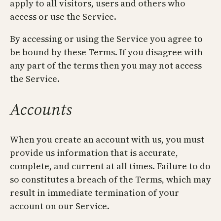
apply to all visitors, users and others who
access or use the Service.
By accessing or using the Service you agree to
be bound by these Terms. If you disagree with
any part of the terms then you may not access
the Service.
Accounts
When you create an account with us, you must
provide us information that is accurate,
complete, and current at all times. Failure to do
so constitutes a breach of the Terms, which may
result in immediate termination of your
account on our Service.