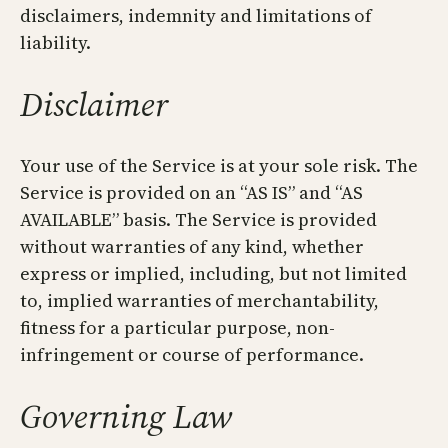
disclaimers, indemnity and limitations of
liability.
Disclaimer
Your use of the Service is at your sole risk. The
Service is provided on an “AS IS” and “AS
AVAILABLE” basis. The Service is provided
without warranties of any kind, whether
express or implied, including, but not limited
to, implied warranties of merchantability,
fitness for a particular purpose, non-
infringement or course of performance.
Governing Law