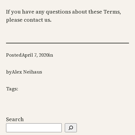
If you have any questions about these Terms,
please contact us.
Posted
April 7, 2020
in
by
Alex Neihaus
Tags:
Search