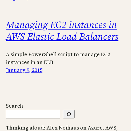
Managing EC2 instances in
AWS Elastic Load Balancers
A simple PowerShell script to manage EC2
instances in an ELB
January 9, 2015
Search
Thinking aloud: Alex Neihaus on Azure, AWS,