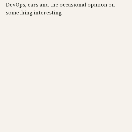
DevOps, cars and the occasional opinion on
something interesting