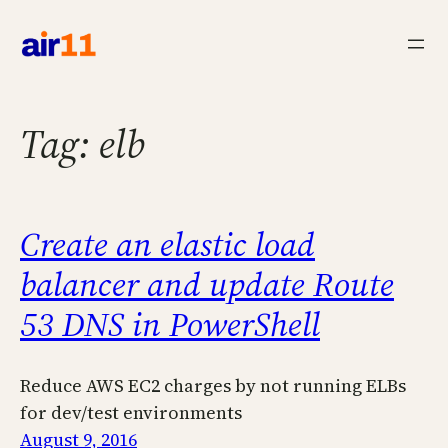
Skip
to
content
Tag:
elb
Create an elastic load
balancer and update Route
53 DNS in PowerShell
Reduce AWS EC2 charges by not running ELBs
for dev/test environments
August 9, 2016