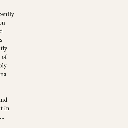
cently
on
ed
s
tly
 of
bly
ema
and
t in
e…