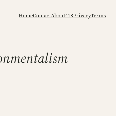
Home
Contact
About
418
Privacy
Terms
onmentalism