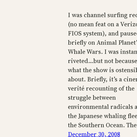
I was channel surfing re
(no mean feat on a Veriz
FIOS system), and paus
briefly on Animal Planet’
Whale Wars. I was instan
riveted…but not because
what the show is ostensi
about. Briefly, it’s a cin
verité recounting of the
struggle between
environmental radicals 
the Japanese whaling flee
the Southern Ocean. Th
December 30, 2008