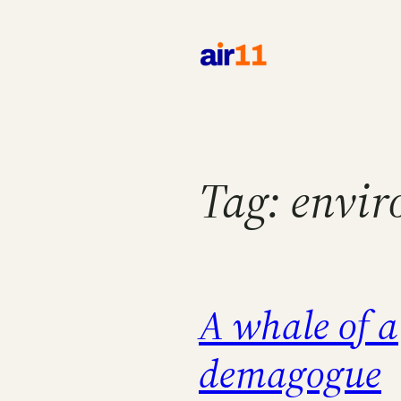
Skip
to
content
Tag:
envir
A whale of a
demagogue