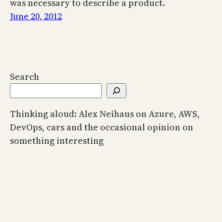
was necessary to describe a product.
June 20, 2012
Search
Thinking aloud: Alex Neihaus on Azure, AWS,
DevOps, cars and the occasional opinion on
something interesting