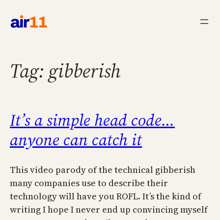
Skip
to
content
Tag:
gibberish
It’s a simple head code…
anyone can catch it
This video parody of the technical gibberish
many companies use to describe their
technology will have you ROFL. It’s the kind of
writing I hope I never end up convincing myself