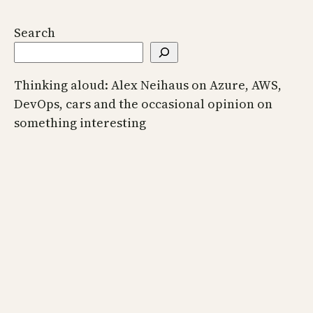
Search
Thinking aloud: Alex Neihaus on Azure, AWS,
DevOps, cars and the occasional opinion on
something interesting