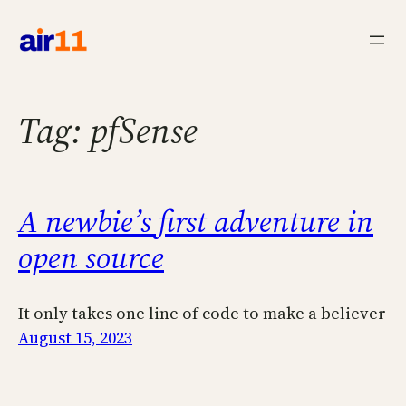
Skip
to
content
Tag:
pfSense
A newbie’s first adventure in
open source
It only takes one line of code to make a believer
August 15, 2023