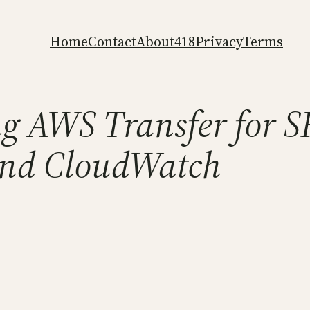
Home
Contact
About
418
Privacy
Terms
g AWS Transfer for 
and CloudWatch