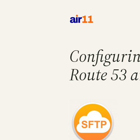
Skip
to
content
Configurin
Route 53 