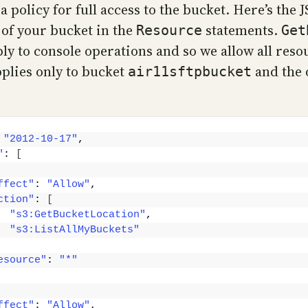
a policy for full access to the bucket. Here’s the 
 of your bucket in the
statements.
Resource
Get
ly to console operations and so we allow all reso
pplies only to bucket
and the 
air11sftpbucket
 
"2012-10-17"
,
"
: 
[
ffect"
: 
"Allow"
,
ction"
: 
[
"s3:GetBucketLocation"
,
"s3:ListAllMyBuckets"
esource"
: 
"*"
ffect"
: 
"Allow"
,