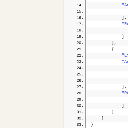
"A
]
,
"R
]
}
,
{
"E
"A
]
,
"R
]
}
]
}