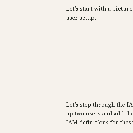
Let’s start with a pictu
user setup.
Let’s step through the IA
up two users and add the
IAM definitions for thes