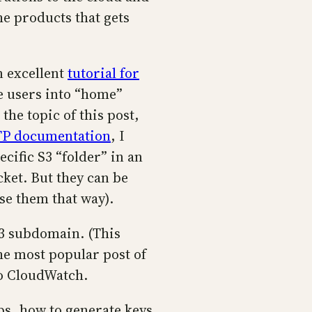
he products that gets
n excellent
tutorial for
e users into “home”
the topic of this post,
P documentation
, I
cific S3 “folder” in an
cket. But they can be
use them that way).
53 subdomain. (This
e most popular post of
to CloudWatch.
ps, how to generate keys