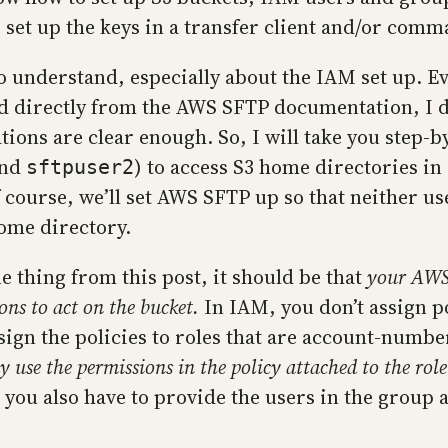
 set up the keys in a transfer client and/or comma
 to understand, especially about the IAM set up. 
ed directly from the AWS SFTP documentation, I d
tions are clear enough. So, I will take you step-
nd
) to access S3 home directories in
sftpuser2
f course, we’ll set AWS SFTP up so that neither use
ome directory.
 thing from this post, it should be that
your AWS
ions to act on the bucket.
In IAM, you don’t assign po
ssign the policies to roles that are account-numbe
y use the permissions in the policy attached to the role
 you also have to provide the users in the group a