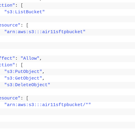
ction"
: 
[
"s3:ListBucket"
esource"
: 
[
"arn:aws:s3:::air11sftpbucket"
ffect"
: 
"Allow"
,
ction"
: 
[
"s3:PutObject"
,
"s3:GetObject"
,
"s3:DeleteObject"
esource"
: 
[
"arn:aws:s3:::air11sftpbucket/*"