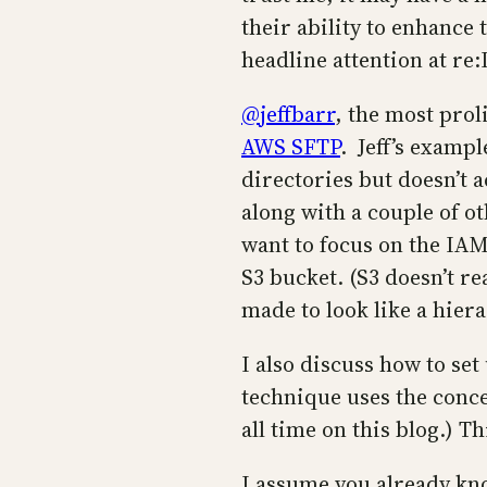
their ability to enhance
headline attention at re
@jeffbarr
, the most prol
AWS SFTP
. Jeff’s examp
directories but doesn’t a
along with a couple of ot
want to focus on the IAM 
S3 bucket. (S3 doesn’t re
made to look like a hiera
I also discuss how to se
technique uses the conc
all time on this blog.) 
I assume you already kn