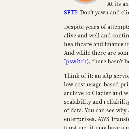
At its 
SFTP
. Don’t yawn and cli
Despite years of attempts
alive and well and conti
healthcare and finance i
And while there are some
Ipswitch
), there hasn’t 
Think of it: an sftp serv
low cost usage-based pri
archive to Glacier and w
scalability and reliabil
of data. You can see why 
enterprises. AWS Transfe
trust me, it may have a