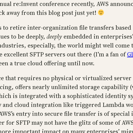
annual re:Invent conference recently, AWS annou
ck away from this blog post just yet!
 to retire inter-organization file transfers based
nues to be deeply,
deeply
embedded in enterprises’
ndustries, especially, the world might well come 
 excellent SFTP servers out there (I’m a fan of
Gl
been a true cloud offering until now.
ice that requires no physical or virtualized server
cing, offers nearly unlimited storage capability (
hich is integrated with a sophisticated identity 
ity and cloud integration like triggered Lambda w
AWS’s entry into secure file transfer is of special
r for SFTP may not have the glitz of some of AWS’s
 more important impact on many enterprises’ migr