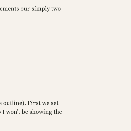
plements our simply two-
 outline). First we set
 I won’t be showing the