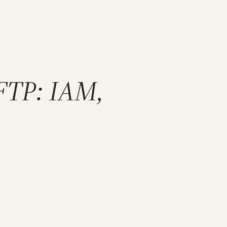
SFTP: IAM,