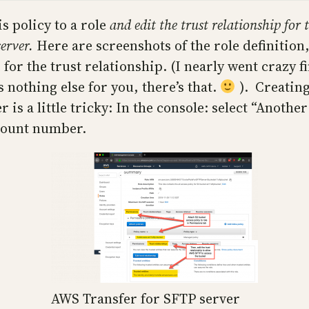
s policy to a role
and edit the trust relationship for t
server.
Here are screenshots of the role definition,
for the trust relationship. (I nearly went crazy f
s nothing else for you, there’s that.
). Creating
 is a little tricky: In the console: select “Anoth
count number.
AWS Transfer for SFTP server