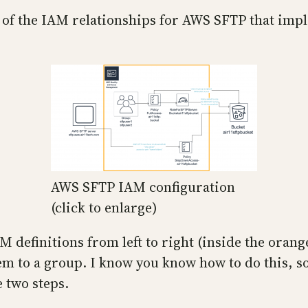
re of the IAM relationships for AWS SFTP that im
AWS SFTP IAM configuration
(click to enlarge)
M definitions from left to right (inside the orange
m to a group. I know you know how to do this, so
e two steps.