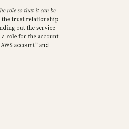
he role so that it can be
 the trust relationship
inding out the service
 a role for the account
er AWS account” and