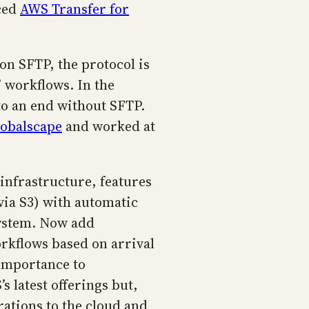
nced
AWS Transfer for
 on SFTP, the protocol is
 workflows. In the
to an end without SFTP.
obalscape
and worked at
 infrastructure, features
via S3) with automatic
system. Now add
orkflows based on arrival
 importance to
 latest offerings but,
ations to the cloud and