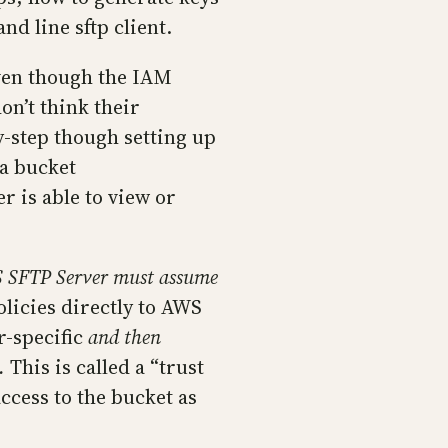
nd line sftp client.
Even though the IAM
on’t think their
by-step though setting up
 a bucket
r is able to view or
 SFTP Server must assume
licies directly to AWS
r-specific
and then
.
This is called a “trust
ccess to the bucket as