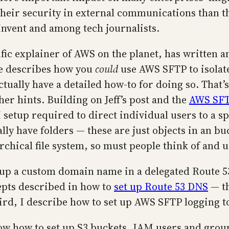
 their security in external communications than t
:Invent and among tech journalists.
ific explainer of AWS on the planet, has written a
le describes how you
could
use AWS SFTP to isolat
ctually have a detailed how-to for doing so. That’s 
her hints. Building on Jeff’s post and the
AWS SFT
setup required to direct individual users to a spe
ally have folders — these are just objects in an bu
rchical file system, so must people think of and 
t up a custom domain name in a delegated Route 
epts described in how to
set up Route 53 DNS
— th
Third, I describe how to set up AWS SFTP logging 
ow how to set up S3 buckets, IAM users and grou