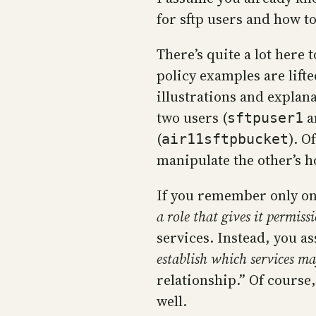
for sftp users and how to
There’s quite a lot here
policy examples are lift
illustrations and explana
two users (
a
sftpuser1
(
). O
air11sftpbucket
manipulate the other’s h
If you remember only one
a role that gives it permiss
services. Instead, you a
establish which services ma
relationship.” Of course,
well.