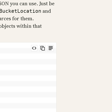
JSON you can use. Just be
and
BucketLocation
urces for them.
objects within that