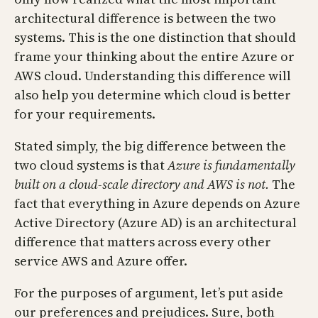
architectural difference is between the two
systems. This is the one distinction that should
frame your thinking about the entire Azure or
AWS cloud. Understanding this difference will
also help you determine which cloud is better
for your requirements.
Stated simply, the big difference between the
two cloud systems is that
Azure is fundamentally
built on a cloud-scale directory and AWS is not.
The
fact that everything in Azure depends on Azure
Active Directory (Azure AD) is an architectural
difference that matters across every other
service AWS and Azure offer.
For the purposes of argument, let’s put aside
our preferences and prejudices. Sure, both