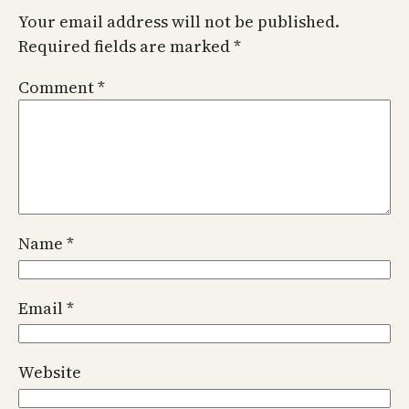
Your email address will not be published.
Required fields are marked
*
Comment
*
Name
*
Email
*
Website