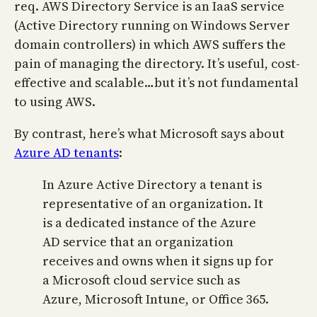
req. AWS Directory Service is an IaaS service
(Active Directory running on Windows Server
domain controllers) in which AWS suffers the
pain of managing the directory. It’s useful, cost-
effective and scalable…but it’s not fundamental
to using AWS.
By contrast, here’s what Microsoft says about
Azure AD tenants
:
In Azure Active Directory a tenant is
representative of an organization. It
is a dedicated instance of the Azure
AD service that an organization
receives and owns when it signs up for
a Microsoft cloud service such as
Azure, Microsoft Intune, or Office 365.