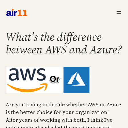
Skip
to
content
What’s the difference
between AWS and Azure?
Are you trying to decide whether AWS or Azure
is the better choice for your organization?
After years of working with both, I think I’ve
only now realized what the most important