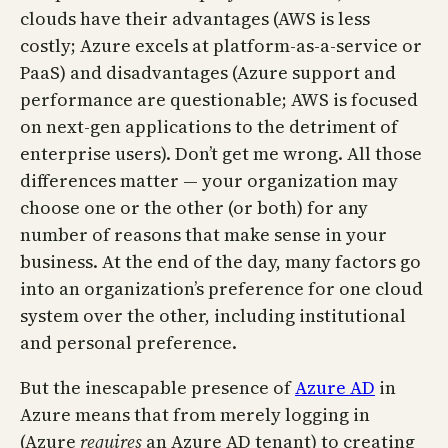
clouds have their advantages (AWS is less
costly; Azure excels at platform-as-a-service or
PaaS) and disadvantages (Azure support and
performance are questionable; AWS is focused
on next-gen applications to the detriment of
enterprise users). Don’t get me wrong. All those
differences matter — your organization may
choose one or the other (or both) for any
number of reasons that make sense in your
business. At the end of the day, many factors go
into an organization’s preference for one cloud
system over the other, including institutional
and personal preference.
But the inescapable presence of
Azure AD
in
Azure means that from merely logging in
(Azure
requires
an Azure AD tenant) to creating