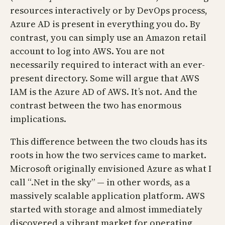
resources interactively or by DevOps process,
Azure AD is present in everything you do. By
contrast, you can simply use an Amazon retail
account to log into AWS. You are not
necessarily required to interact with an ever-
present directory. Some will argue that AWS
IAM is the Azure AD of AWS. It’s not. And the
contrast between the two has enormous
implications.
This difference between the two clouds has its
roots in how the two services came to market.
Microsoft originally envisioned Azure as what I
call “.Net in the sky” — in other words, as a
massively scalable application platform. AWS
started with storage and almost immediately
discovered a vibrant market for operating