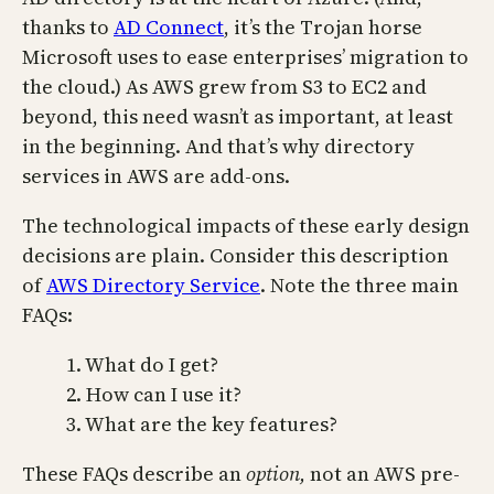
thanks to
AD Connect
, it’s the Trojan horse
Microsoft uses to ease enterprises’ migration to
the cloud.) As AWS grew from S3 to EC2 and
beyond, this need wasn’t as important, at least
in the beginning. And that’s why directory
services in AWS are add-ons.
The technological impacts of these early design
decisions are plain. Consider this description
of
AWS Directory Service
. Note the three main
FAQs:
1. What do I get?
2. How can I use it?
3. What are the key features?
These FAQs describe an
option,
not an AWS pre-