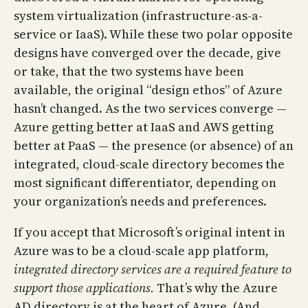
system virtualization (infrastructure-as-a-
service or IaaS). While these two polar opposite
designs have converged over the decade, give
or take, that the two systems have been
available, the original “design ethos” of Azure
hasn’t changed. As the two services converge —
Azure getting better at IaaS and AWS getting
better at PaaS — the presence (or absence) of an
integrated, cloud-scale directory becomes the
most significant differentiator, depending on
your organization’s needs and preferences.
If you accept that Microsoft’s original intent in
Azure was to be a cloud-scale app platform,
integrated directory services are a required feature to
support those applications.
That’s why the Azure
AD directory is at the heart of Azure. (And,