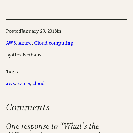
Posted
January 29, 2018
in
AWS
, 
Azure
, 
Cloud computing
by
Alex Neihaus
Tags:
aws
, 
azure
, 
cloud
Comments
One response to “What’s the