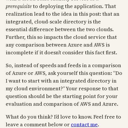
prerequisite
to deploying the application. That
realization lead to the idea in this post: that an
integrated, cloud-scale directory is the
essential difference between the two clouds.
Further, this so impacts the cloud service that
any comparison between Azure and AWS is
incomplete if it doesn’t consider this fact first.
So, instead of speeds and feeds in a comparison
of Azure or AWS, ask yourself this question: “Do
I want to start with an integrated directory in
my cloud environment?” Your response to that
question should be the starting point for your
evaluation and comparison of AWS and Azure.
What do you think? I’d love to know. Feel free to
leave a comment below or
contact me
.