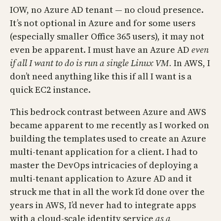
IOW, no Azure AD tenant — no cloud presence.
It’s not optional in Azure and for some users
(especially smaller Office 365 users), it may not
even be apparent. I must have an Azure AD
even
if all I want to do is run a single Linux VM.
In AWS, I
don’t need anything like this if all I want is a
quick EC2 instance.
This bedrock contrast between Azure and AWS
became apparent to me recently as I worked on
building the templates used to create an Azure
multi-tenant application for a client. I had to
master the DevOps intricacies of deploying a
multi-tenant application to Azure AD and it
struck me that in all the work I’d done over the
years in AWS, I’d never had to integrate apps
with a cloud-scale identity service
as a