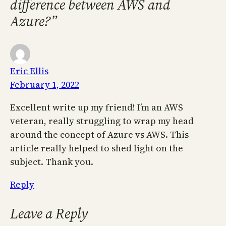
difference between AWS and
Azure?”
Eric Ellis
February 1, 2022
Excellent write up my friend! I’m an AWS
veteran, really struggling to wrap my head
around the concept of Azure vs AWS. This
article really helped to shed light on the
subject. Thank you.
Reply
Leave a Reply