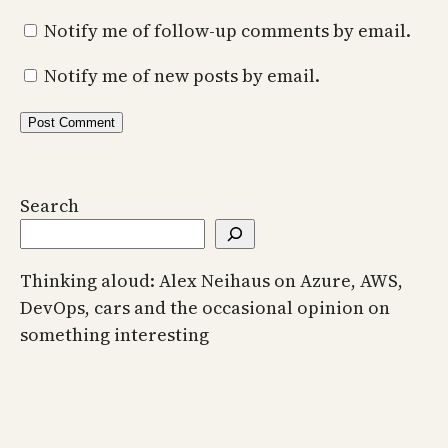
Notify me of follow-up comments by email.
Notify me of new posts by email.
Search
Thinking aloud: Alex Neihaus on Azure, AWS,
DevOps, cars and the occasional opinion on
something interesting