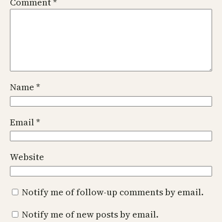
Comment
*
Name
*
Email
*
Website
Notify me of follow-up comments by email.
Notify me of new posts by email.