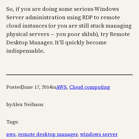
So, if you are doing some serious Windows
Server administration using RDP to remote
cloud instances (or you are still stuck managing
physical servers — you poor shlub), try Remote
Desktop Manager. It’ll quickly become
indispensable.
Posted
June 17, 2014
in
AWS
, 
Cloud computing
by
Alex Neihaus
Tags:
aws
, 
remote desktop manager
, 
windows server