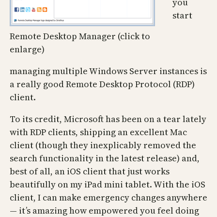
you
start
Remote Desktop Manager (click to
enlarge)
managing multiple Windows Server instances is
a really good Remote Desktop Protocol (RDP)
client.
To its credit, Microsoft has been on a tear lately
with RDP clients, shipping an excellent Mac
client (though they inexplicably removed the
search functionality in the latest release) and,
best of all, an iOS client that just works
beautifully on my iPad mini tablet. With the iOS
client, I can make emergency changes anywhere
— it’s amazing how empowered you feel doing