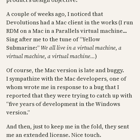
A couple of weeks ago, I noticed that
Devolutions had a Mac client in the works (I run
RDM on a Mac in a Parallels virtual machine…
Sing after me to the tune of “Yellow
Submarine:”
We all live in a virtual machine, a
virtual machine, a virtual machine…
)
Of course, the Mac version is late and buggy.
I sympathize with the Mac developers, one of
whom wrote me in response to a bug that I
reported that they were trying to catch up with
“five years of development in the Windows
version.”
And then, just to keep me in the fold, they sent
me an extended license. Nice touch.