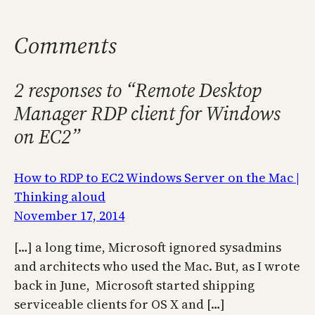
Comments
2 responses to “Remote Desktop
Manager RDP client for Windows
on EC2”
How to RDP to EC2 Windows Server on the Mac |
Thinking aloud
November 17, 2014
[…] a long time, Microsoft ignored sysadmins
and architects who used the Mac. But, as I wrote
back in June, Microsoft started shipping
serviceable clients for OS X and […]