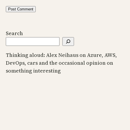
Search
Thinking aloud: Alex Neihaus on Azure, AWS,
DevOps, cars and the occasional opinion on
something interesting