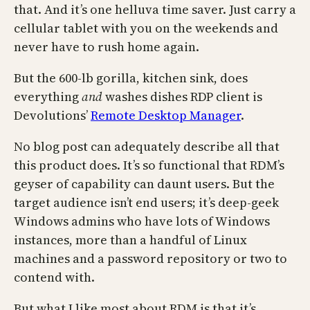
that. And it’s one helluva time saver. Just carry a
cellular tablet with you on the weekends and
never have to rush home again.
But the 600-lb gorilla, kitchen sink, does
everything
and
washes dishes RDP client is
Devolutions’
Remote Desktop Manager
.
No blog post can adequately describe all that
this product does. It’s so functional that RDM’s
geyser of capability can daunt users. But the
target audience isn’t end users; it’s deep-geek
Windows admins who have lots of Windows
instances, more than a handful of Linux
machines and a password repository or two to
contend with.
But what I like most about RDM is that it’s