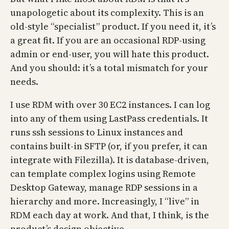
unapologetic about its complexity. This is an
old-style “specialist” product. If you need it, it’s
a great fit. If you are an occasional RDP-using
admin or end-user, you will hate this product.
And you should: it’s a total mismatch for your
needs.
I use RDM with over 30 EC2 instances. I can log
into any of them using LastPass credentials. It
runs ssh sessions to Linux instances and
contains built-in SFTP (or, if you prefer, it can
integrate with Filezilla). It is database-driven,
can template complex logins using Remote
Desktop Gateway, manage RDP sessions in a
hierarchy and more. Increasingly, I “live” in
RDM each day at work. And that, I think, is the
product’s design objective.