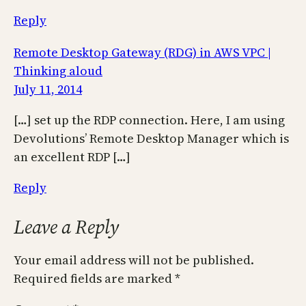
Reply
Remote Desktop Gateway (RDG) in AWS VPC |
Thinking aloud
July 11, 2014
[…] set up the RDP connection. Here, I am using
Devolutions’ Remote Desktop Manager which is
an excellent RDP […]
Reply
Leave a Reply
Your email address will not be published.
Required fields are marked
*