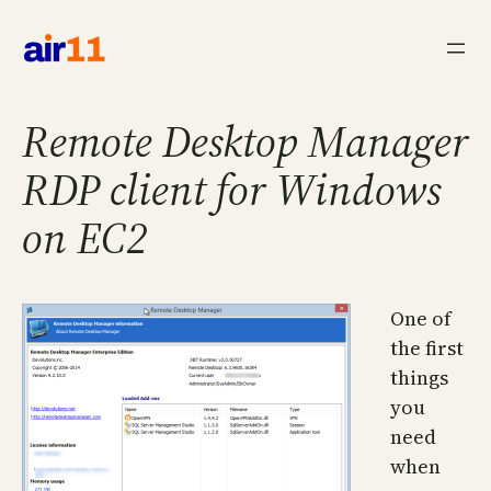
Skip
to
content
Remote Desktop Manager
RDP client for Windows
on EC2
One of
the first
things
you
need
when