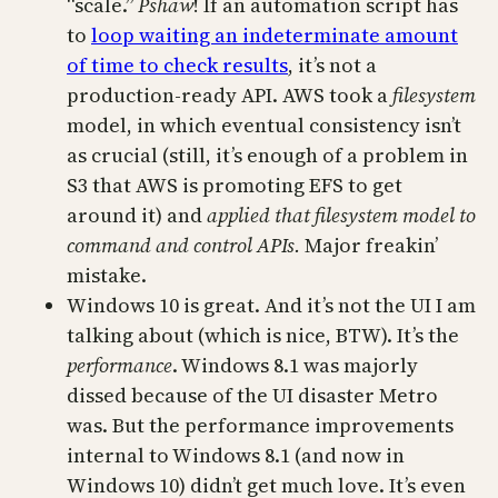
“scale.”
Pshaw
! If an automation script has
to
loop waiting an indeterminate amount
of time to check results
, it’s not a
production-ready API. AWS took a
filesystem
model, in which eventual consistency isn’t
as crucial (still, it’s enough of a problem in
S3 that AWS is promoting EFS to get
around it) and
applied that filesystem model to
command and control APIs.
Major freakin’
mistake.
Windows 10 is great. And it’s not the UI I am
talking about (which is nice, BTW). It’s the
performance
. Windows 8.1 was majorly
dissed because of the UI disaster Metro
was. But the performance improvements
internal to Windows 8.1 (and now in
Windows 10) didn’t get much love. It’s even