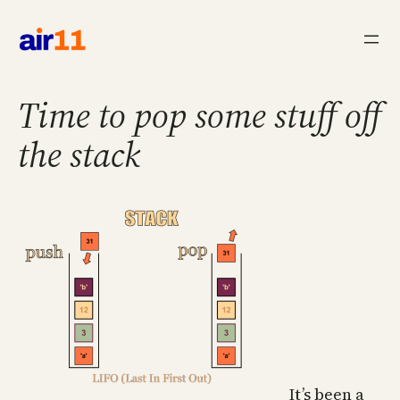
Skip
to
content
Time to pop some stuff off
the stack
It’s been a