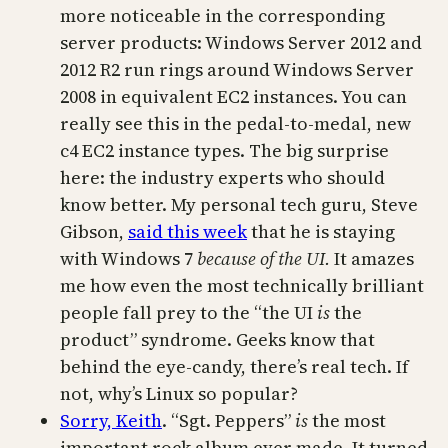
more noticeable in the corresponding
server products: Windows Server 2012 and
2012 R2 run rings around Windows Server
2008 in equivalent EC2 instances. You can
really see this in the pedal-to-medal, new
c4 EC2 instance types. The big surprise
here: the industry experts who should
know better. My personal tech guru, Steve
Gibson,
said this week
that he is staying
with Windows 7
because of the UI.
It amazes
me how even the most technically brilliant
people fall prey to the “the UI
is
the
product” syndrome. Geeks know that
behind the eye-candy, there’s real tech. If
not, why’s Linux so popular?
Sorry, Keith
. “Sgt. Peppers”
is
the most
important rock album ever made. It turned