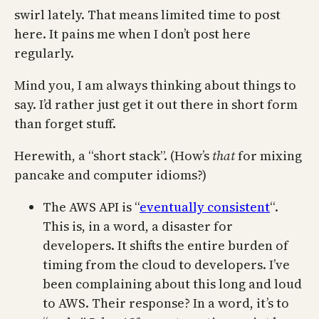
swirl lately. That means limited time to post
here. It pains me when I don’t post here
regularly.
Mind you, I am always thinking about things to
say. I’d rather just get it out there in short form
than forget stuff.
Herewith, a “short stack”. (How’s
that
for mixing
pancake and computer idioms?)
The AWS API is “
eventually consistent
“.
This is, in a word, a disaster for
developers. It shifts the entire burden of
timing from the cloud to developers. I’ve
been complaining about this long and loud
to AWS. Their response? In a word, it’s to