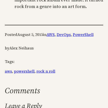
rock from a genre into an art form.
Posted
August 5, 2015
in
AWS
, 
DevOps
, 
PowerShell
by
Alex Neihaus
Tags:
aws
, 
powershell
, 
rock n roll
Comments
Leave a Reply