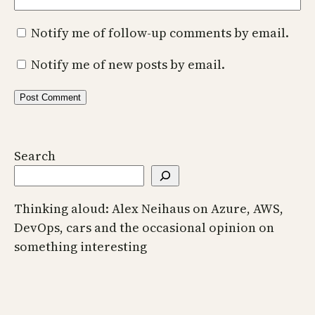
Notify me of follow-up comments by email.
Notify me of new posts by email.
Search
Thinking aloud: Alex Neihaus on Azure, AWS,
DevOps, cars and the occasional opinion on
something interesting