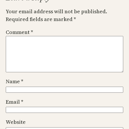
Your email address will not be published.
Required fields are marked
*
Comment
*
Name
*
Email
*
Website