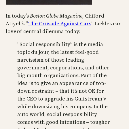
In today’s
Boston Globe Magazine,
Clifford
Atiyeh’s “
The Crusade Against Cars
” tackles car
lovers’ central dilemma today:
“Social responsibility” is the media
topic du jour, the latest feel-good
narcissism of those leading
government, corporations, and other
big-mouth organizations. Part of the
idea is to give an appearance of top-
down restraint – that it’s not OK for
the CEO to upgrade his Gulfstream V
while downsizing his company. In the
auto world, social responsibility
comes with good intentions – tougher