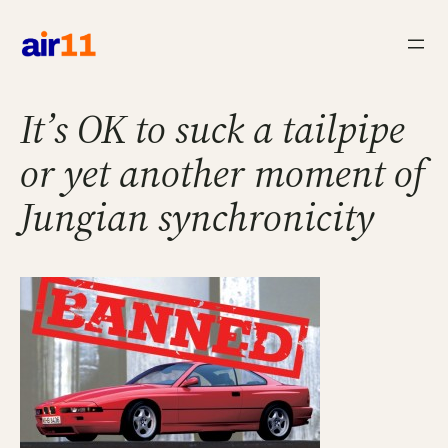
Skip
to
content
It’s OK to suck a tailpipe
or yet another moment of
Jungian synchronicity