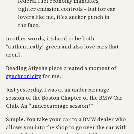
federal fuel economy mandates,
tighter emission controls – but for car
lovers like me, it’s a sucker punch in
the face.
In other words, it’s hard to be both
“authentically” green and also love cars that
aren’t.
Reading Atiyeh’s piece created a moment of
synchronicity
for me.
Just yesterday, I was at an undercarriage
session of the Boston Chapter of the BMW Car
Club. An “undercarriage session?”
Simple. You take your car to a BMW dealer who
allows you into the shop to go over the car with