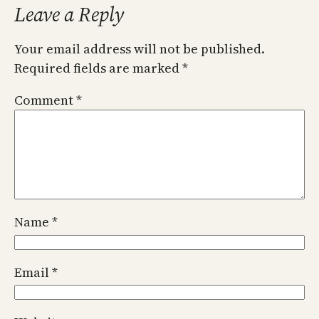
Leave a Reply
Your email address will not be published.
Required fields are marked
*
Comment
*
Name
*
Email
*