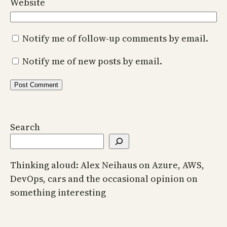
Website
Notify me of follow-up comments by email.
Notify me of new posts by email.
Search
Thinking aloud: Alex Neihaus on Azure, AWS,
DevOps, cars and the occasional opinion on
something interesting