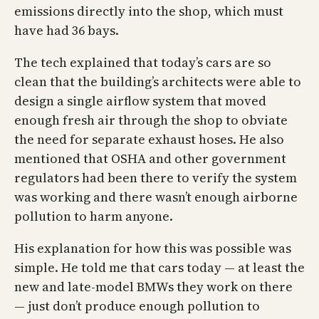
emissions directly into the shop, which must
have had 36 bays.
The tech explained that today’s cars are so
clean that the building’s architects were able to
design a single airflow system that moved
enough fresh air through the shop to obviate
the need for separate exhaust hoses. He also
mentioned that OSHA and other government
regulators had been there to verify the system
was working and there wasn’t enough airborne
pollution to harm anyone.
His explanation for how this was possible was
simple. He told me that cars today — at least the
new and late-model BMWs they work on there
— just don’t produce enough pollution to