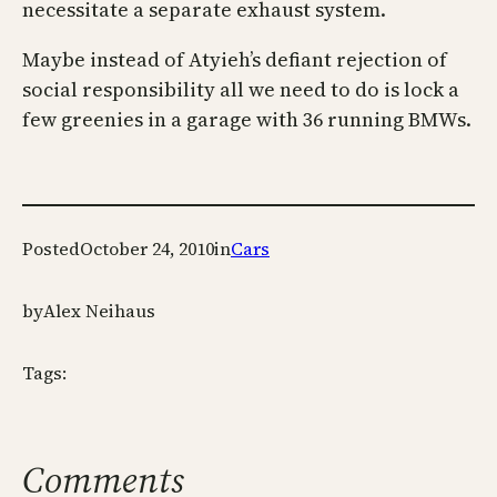
necessitate a separate exhaust system.
Maybe instead of Atyieh’s defiant rejection of
social responsibility all we need to do is lock a
few greenies in a garage with 36 running BMWs.
Posted
October 24, 2010
in
Cars
by
Alex Neihaus
Tags:
Comments