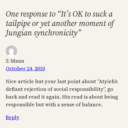
One response to “It’s OK to suck a
tailpipe or yet another moment of
Jungian synchronicity”
Z-Mann
October 24, 2010
Nice article but your last point about “Atyieh’s
defiant rejection of social responsibility”, go
back and read it again. His read is about being
responsible but with a sense of balance.
Reply