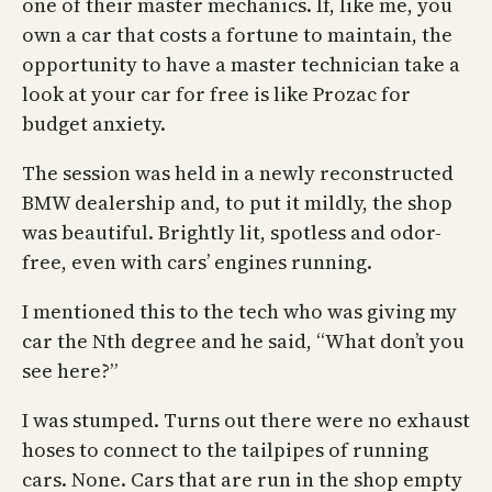
one of their master mechanics. If, like me, you
own a car that costs a fortune to maintain, the
opportunity to have a master technician take a
look at your car for free is like Prozac for
budget anxiety.
The session was held in a newly reconstructed
BMW dealership and, to put it mildly, the shop
was beautiful. Brightly lit, spotless and odor-
free, even with cars’ engines running.
I mentioned this to the tech who was giving my
car the Nth degree and he said, “What don’t you
see here?”
I was stumped. Turns out there were no exhaust
hoses to connect to the tailpipes of running
cars. None. Cars that are run in the shop empty