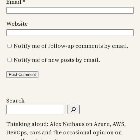
Email
*
Website
Notify me of follow-up comments by email.
Notify me of new posts by email.
Search
Thinking aloud: Alex Neihaus on Azure, AWS,
DevOps, cars and the occasional opinion on