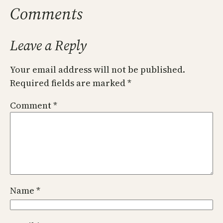
Comments
Leave a Reply
Your email address will not be published.
Required fields are marked
*
Comment
*
Name
*