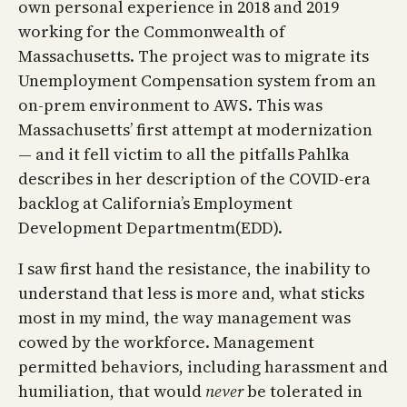
own personal experience in 2018 and 2019
working for the Commonwealth of
Massachusetts. The project was to migrate its
Unemployment Compensation system from an
on-prem environment to AWS. This was
Massachusetts’ first attempt at modernization
— and it fell victim to all the pitfalls Pahlka
describes in her description of the COVID-era
backlog at California’s Employment
Development Departmentm(EDD).
I saw first hand the resistance, the inability to
understand that less is more and, what sticks
most in my mind, the way management was
cowed by the workforce. Management
permitted behaviors, including harassment and
humiliation, that would
never
be tolerated in