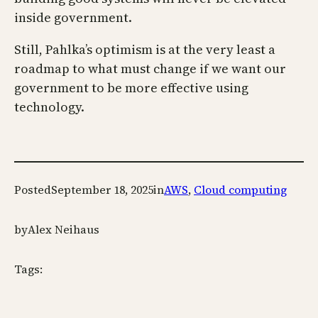
inside government.
Still, Pahlka’s optimism is at the very least a
roadmap to what must change if we want our
government to be more effective using
technology.
Posted
September 18, 2025
in
AWS
, 
Cloud computing
by
Alex Neihaus
Tags: