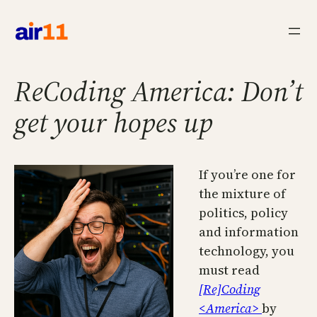
Skip
to
content
ReCoding America: Don’t
get your hopes up
If you’re one for
the mixture of
politics, policy
and information
technology, you
must read
[Re]Coding
<America>
by