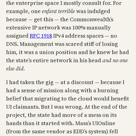
the enterprise space I mostly consult for. For
example, one
enfant terrible
was indulged
because — get this — the Commonwealth’s
extensive IP network was 100% manually
assigned
RFC 1918
IPv4 address spaces — no
DNS. Management was scared stiff of losing
him, it was a union position and he knew he had
the state’s entire network in his head
and no one
else did.
I had taken the gig — at a discount — because I
had a sense of mission along with a burning
belief that migrating to the cloud would benefit
UI claimants. But I was wrong. At the end of the
project, the state had more of a mess on its
hands than it started with. Mass’s UIOnline
(from the same vendor as EDD’s system) fell