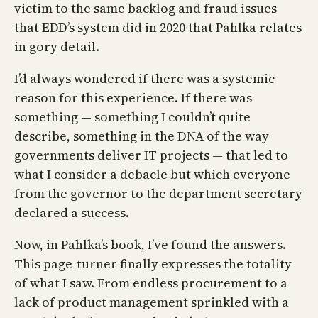
victim to the same backlog and fraud issues
that EDD’s system did in 2020 that Pahlka relates
in gory detail.
I’d always wondered if there was a systemic
reason for this experience. If there was
something — something I couldn’t quite
describe, something in the DNA of the way
governments deliver IT projects — that led to
what I consider a debacle but which everyone
from the governor to the department secretary
declared a success.
Now, in Pahlka’s book, I’ve found the answers.
This page-turner finally expresses the totality
of what I saw. From endless procurement to a
lack of product management sprinkled with a