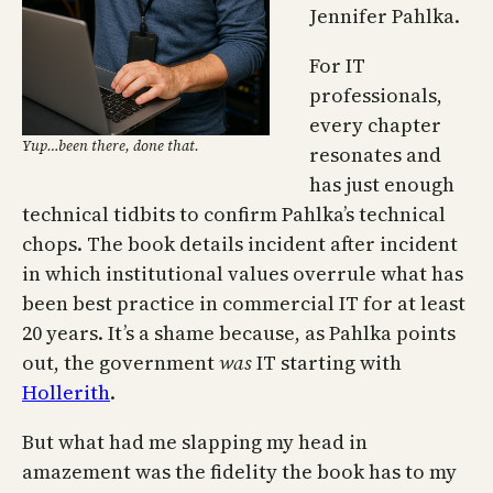
Jennifer Pahlka.
For IT
professionals,
every chapter
Yup…been there, done that.
resonates and
has just enough
technical tidbits to confirm Pahlka’s technical
chops. The book details incident after incident
in which institutional values overrule what has
been best practice in commercial IT for at least
20 years. It’s a shame because, as Pahlka points
out, the government
was
IT starting with
Hollerith
.
But what had me slapping my head in
amazement was the fidelity the book has to my