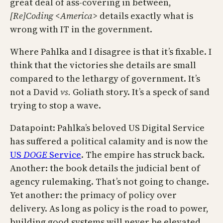
great deal of ass-covering in between,
[Re]Coding <America>
details exactly what is
wrong with IT in the government.
Where Pahlka and I disagree is that it’s fixable. I
think that the victories she details are small
compared to the lethargy of government. It’s
not a David
vs.
Goliath story. It’s a speck of sand
trying to stop a wave.
Datapoint: Pahlka’s beloved US Digital Service
has suffered a political calamity and is now the
US
DOGE
Service
. The empire has struck back.
Another: the book details the judicial bent of
agency rulemaking. That’s not going to change.
Yet another: the primacy of policy over
delivery. As long as policy is the road to power,
building good systems will never be elevated