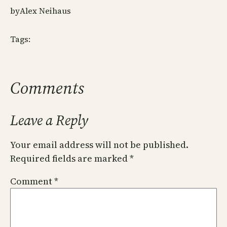
by
Alex Neihaus
Tags:
Comments
Leave a Reply
Your email address will not be published.
Required fields are marked
*
Comment
*