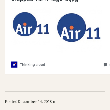
Posted
December 14, 2018
in