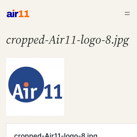
Skip
to
content
cropped-Air11-logo-8.jpg