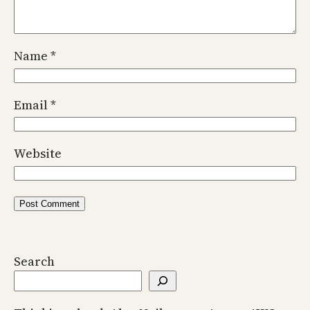
Name
*
Email
*
Website
Search