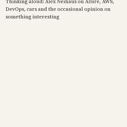
Thinking aloud: Alex Neihaus on Azure, AWS,
DevOps, cars and the occasional opinion on
something interesting