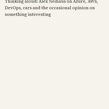
Thinking aloud: Alex Neihaus on Azure, AWS,
DevOps, cars and the occasional opinion on
something interesting