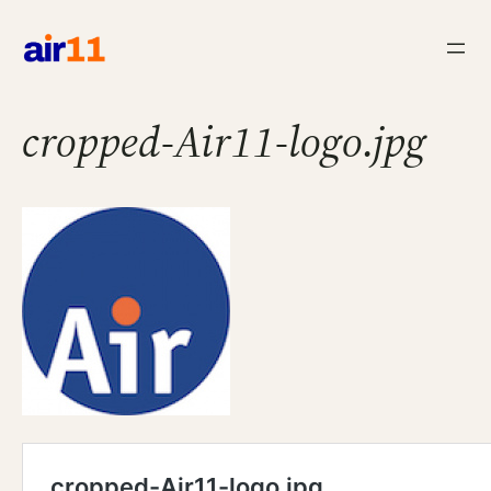
Skip
to
content
cropped-Air11-logo.jpg