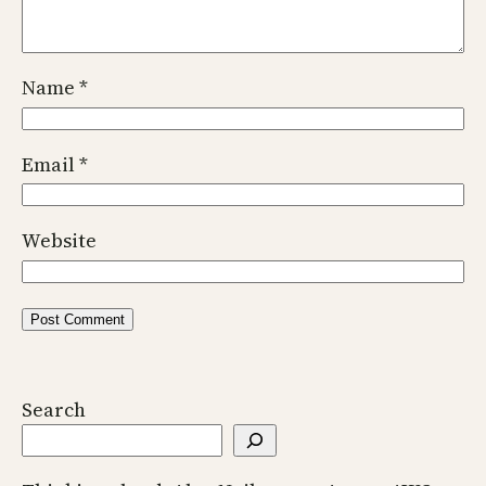
Name
*
Email
*
Website
Search