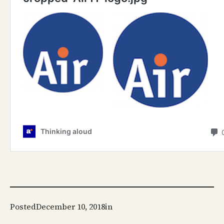
Posted
December 10, 2018
in