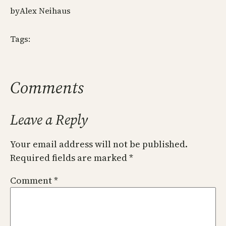
by
Alex Neihaus
Tags:
Comments
Leave a Reply
Your email address will not be published.
Required fields are marked
*
Comment
*