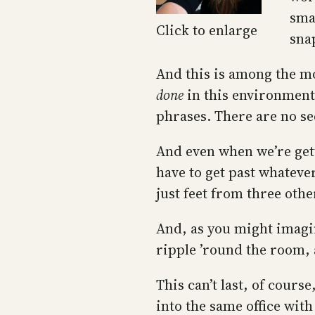
sma
Click to enlarge
sna
And this is among the mo
done
in this environment
phrases. There are no se
And even when we’re gett
have to get past whateve
just feet from three othe
And, as you might imag
ripple ’round the room, 
This can’t last, of cours
into the same office with 