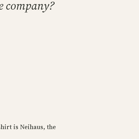
are company?
hirt is Neihaus, the