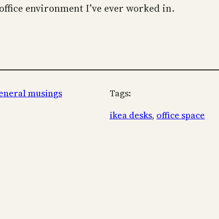
office environment I’ve ever worked in.
eneral musings
Tags:
ikea desks
, 
office space