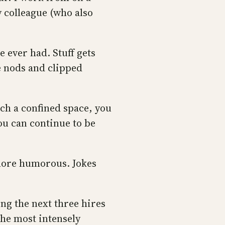
y colleague (who also
 ever had. Stuff gets
e nods and clipped
uch a confined space, you
you can continue to be
more humorous. Jokes
ing the next three hires
 the most intensely