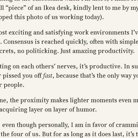
ll “piece” of an Ikea desk, kindly lent to me by m
pped this photo of us working today).
st exciting and satisfying work environments I’ve
. Consensus is reached quickly, often with simpl
crets, no politicking. Just amazing productivity.
ing on each others’ nerves, it’s productive. In s
r pissed you off
fast
, because that’s the only way 
r people.
ine, the proximity makes lighter moments even 
acquiring layer on layer of humor.
e, even though personally, I am in favor of cramm
the four of us. But for as long as it does last, it’s