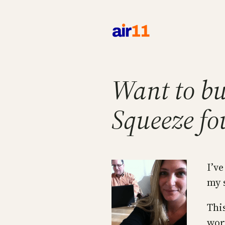
Skip
to
content
Want to bu
Squeeze fou
I’v
my 
Thi
wor