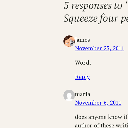
5 responses to
Squeeze four pe
James
November 25, 2011
Word.
Reply
marla
November 6, 2011
does anyone know if 
author of these writ