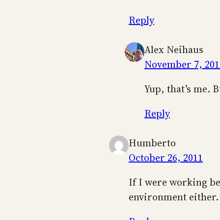
Reply
Alex Neihaus
November 7, 201
Yup, that’s me. B
Reply
Humberto
October 26, 2011
If I were working be
environment either.