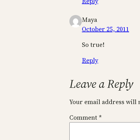
Reply
Maya
October 25, 2011
So true!
Reply
Leave a Reply
Your email address will 
Comment
*