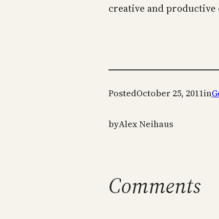
creative and productive 
Posted
October 25, 2011
in
G
by
Alex Neihaus
Comments