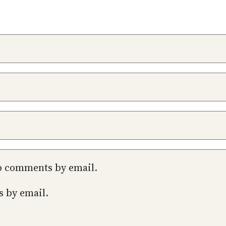
up comments by email.
s by email.