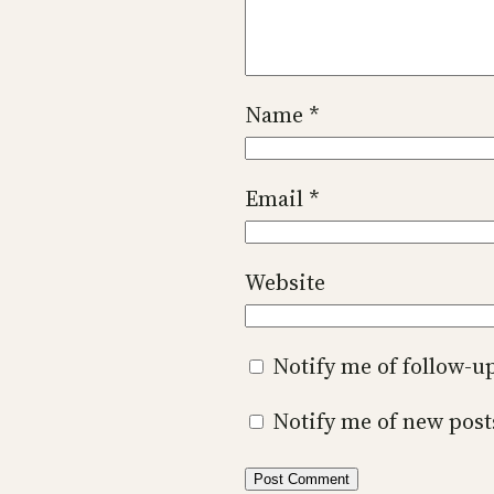
Name
*
Email
*
Website
Notify me of follow-
Notify me of new post