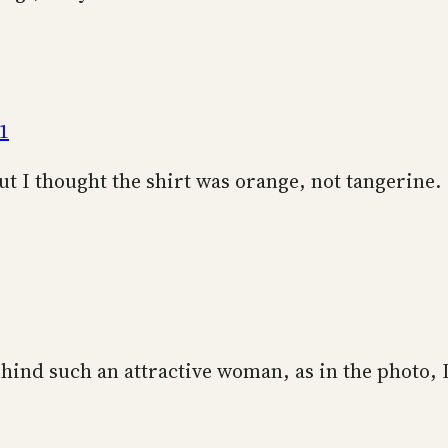
1
ut I thought the shirt was orange, not tangerine.
hind such an attractive woman, as in the photo, 