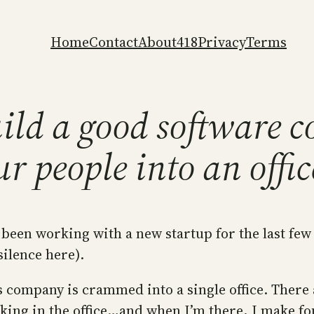
Home
Contact
About
418
Privacy
Terms
ild a good software 
r people into an offic
e been working with a new startup for the last fe
silence here).
s company is crammed into a single office. There 
king in the office…and when I’m there, I make fo