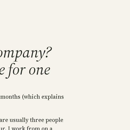
company?
e for one
w months (which explains
are usually three people
ur. I work from on a