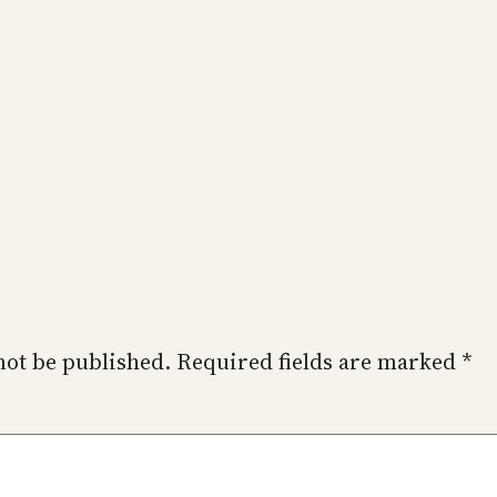
not be published.
Required fields are marked
*