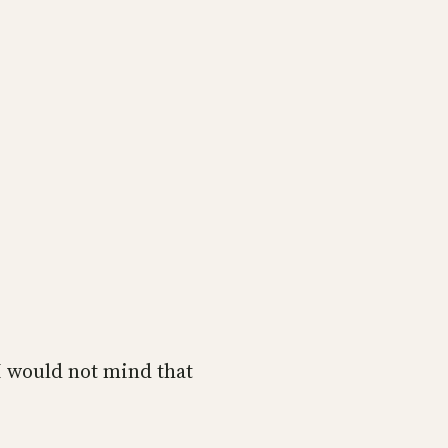
I would not mind that