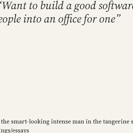
 “Want to build a good softw
ople into an office for one”
the smart-looking intense man in the tangerine s
ings/essays