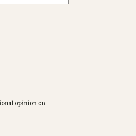
ional opinion on