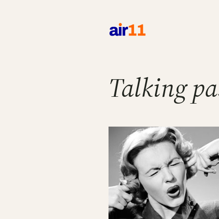
Skip
to
content
Talking pa