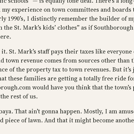
lic schools” — is equally tone deaf. There’s a lo
m my experience on town committees and boards 
ly 1990’s, I distinctly remember the builder of 
h the St. Mark’s kids’ clothes” as if Southboroug
here.
it. St. Mark’s staff pays their taxes like everyone
nd town revenue comes from sources other than th
e of the property tax to town revenues. But it’s 
t these families are getting a totally free ride fo
ugh.com would have you think that the town’s p
the rest of us.
baya. That ain’t gonna happen. Mostly, I am amus
piece of lawn. And that it might become another