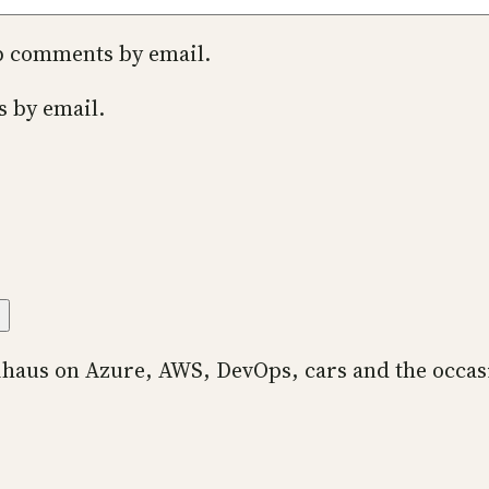
up comments by email.
s by email.
ihaus on Azure, AWS, DevOps, cars and the occas