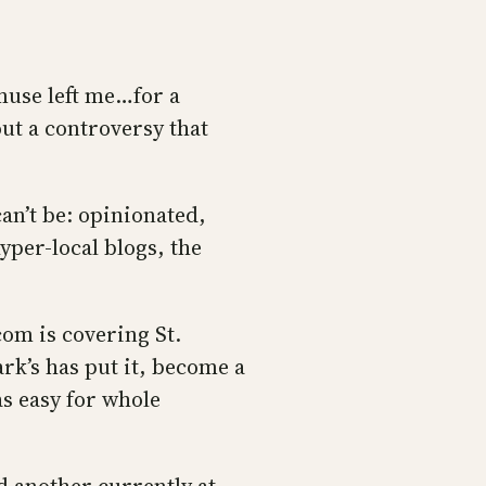
muse left me…for a
out a controversy that
can’t be: opinionated,
per-local blogs, the
om is covering St.
ark’s has put it, become a
as easy for whole