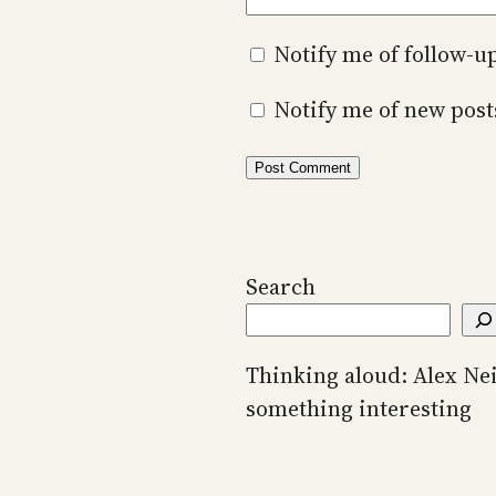
Notify me of follow-
Notify me of new post
Search
Thinking aloud: Alex Ne
something interesting