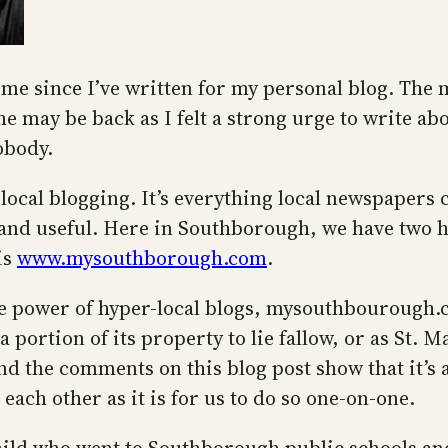
ime since I’ve written for my personal blog. The 
e may be back as I felt a strong urge to write ab
obody.
local blogging. It’s everything local newspapers 
and useful. Here in Southborough, we have two hy
is
www.mysouthborough.com
.
he power of hyper-local blogs, mysouthbourough.c
a portion of its property to lie fallow, or as St. M
And the comments on this blog post show that it’s 
each other as it is for us to do so one-on-one.