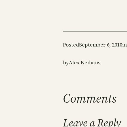
Posted
September 6, 2010
in
by
Alex Neihaus
Comments
Leave a Reply