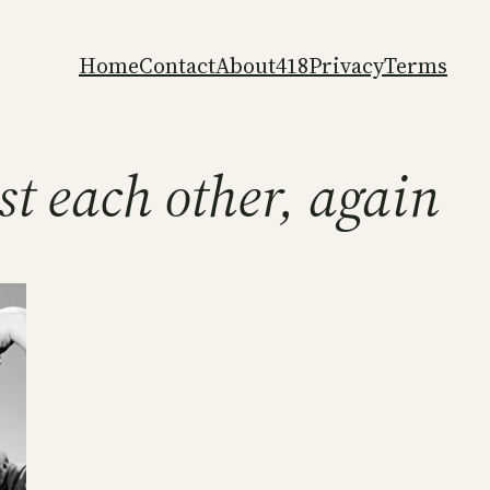
Home
Contact
About
418
Privacy
Terms
st each other, again