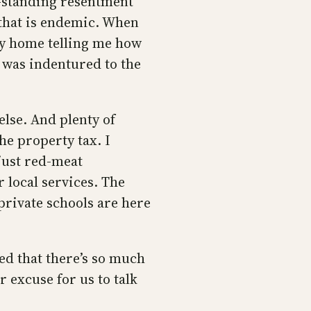
ng-standing resentment
that is endemic. When
my home telling me how
h was indentured to the
 else. And plenty of
e property tax. I
just red-meat
r local services. The
rivate schools are here
ed that there’s so much
 excuse for us to talk