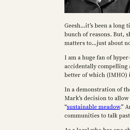
Geesh…it’s been a long t
bunch of reasons. But, sh
matters to…just about n
I am a huge fan of hyper-
accidentally compelling 
better of which (IMHO) 
In a demonstration of t
Mark’s decision to allow 
“
sustainable meadow
.” 
communities to talk past 