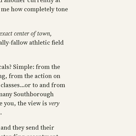
d another currently at
d me how completely tone
 exact center of town,
lly-fallow athletic field
cals? Simple: from the
king, from the action on
 classes…or to and from
w many Southborough
e you, the view is
very
.
…and they send their