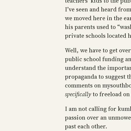
teachers’ kids to the pub
I’ve seen and heard fro
we moved here in the ear
his parents used to “was
private schools located 
Well, we have to get over 
public school funding a
understand the importanc
propaganda to suggest tha
comments on mysouthboro
specifically
to freeload on 
I am not calling for kum
passion over an unmowed 
past each other.