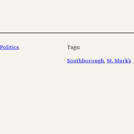
Politics
Tags:
Southborough
, 
St. Mark’s