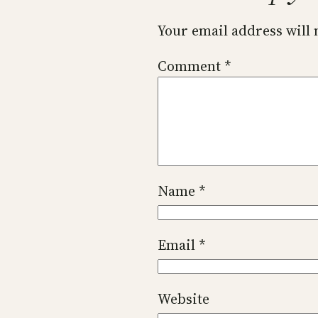
Your email address will 
Comment
*
Name
*
Email
*
Website