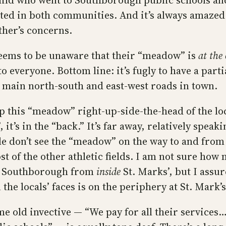
hild who went to Southborough public schools an
pated in both communities. And it’s always amaze
other’s concerns.
 seems to be unaware that their “meadow” is
at the
o everyone. Bottom line: it’s fugly to have a partia
he main north-south and east-west roads in town.
p this “meadow” right-up-side-the-head of the lo
 it’s in the “back.” It’s far away, relatively spea
le don’t see the “meadow” on the way to and from
t of the other athletic fields. I am not sure ho
en Southborough from
inside
St. Marks’, but I assur
 the locals’ faces is on the periphery at St. Mark’s
me old invective — “We pay for all their services