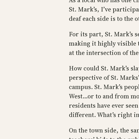
As a local who has one c
St. Mark’s, I’ve partici
deaf each side is to the 
For its part, St. Mark’s
making it highly visible t
at the intersection of t
How could St. Mark’s sla
perspective of St. Marks’,
campus. St. Mark’s peop
West…or to and from mos
residents have ever se
different. What’s right in
On the town side, the sa