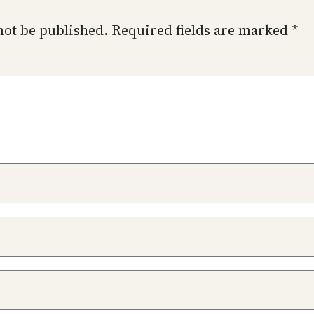
not be published.
Required fields are marked
*