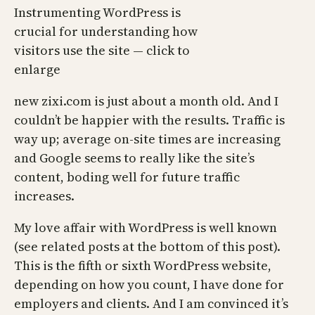
Instrumenting WordPress is
crucial for understanding how
visitors use the site — click to
enlarge
new zixi.com is just about a month old. And I
couldn’t be happier with the results. Traffic is
way up; average on-site times are increasing
and Google seems to really like the site’s
content, boding well for future traffic
increases.
My love affair with WordPress is well known
(see related posts at the bottom of this post).
This is the fifth or sixth WordPress website,
depending on how you count, I have done for
employers and clients. And I am convinced it’s