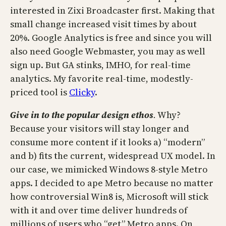
interested in Zixi Broadcaster first. Making that
small change increased visit times by about
20%. Google Analytics is free and since you will
also need Google Webmaster, you may as well
sign up. But GA stinks, IMHO, for real-time
analytics. My favorite real-time, modestly-
priced tool is
Clicky
.
Give in to the popular design
ethos
.
Why?
Because your visitors will stay longer and
consume more content if it looks a) “modern”
and b) fits the current, widespread UX model. In
our case, we mimicked Windows 8-style Metro
apps. I decided to ape Metro because no matter
how controversial Win8 is, Microsoft will stick
with it and over time deliver hundreds of
millions of users who “get” Metro apps. On