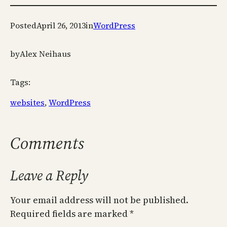
Posted
April 26, 2013
in
WordPress
by
Alex Neihaus
Tags:
websites
, 
WordPress
Comments
Leave a Reply
Your email address will not be published.
Required fields are marked
*