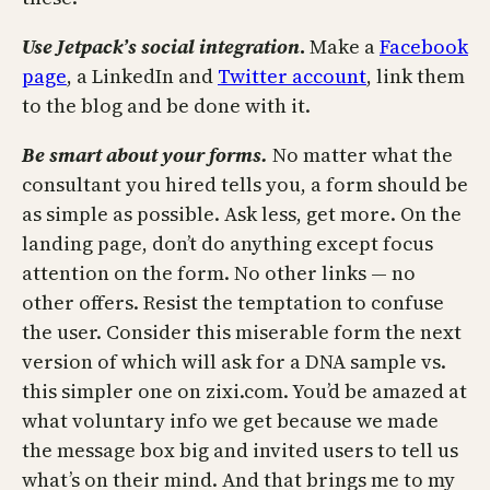
Use Jetpack’s social
integration
.
Make a
Facebook
page
, a LinkedIn and
Twitter account
, link them
to the blog and be done with it.
Be smart about your
forms.
No matter what the
consultant you hired tells you, a form should be
as simple as possible. Ask less, get more. On the
landing page, don’t do anything except focus
attention on the form. No other links — no
other offers. Resist the temptation to confuse
the user. Consider this miserable form the next
version of which will ask for a DNA sample vs.
this simpler one on zixi.com. You’d be amazed at
what voluntary info we get because we made
the message box big and invited users to tell us
what’s on their mind. And that brings me to my