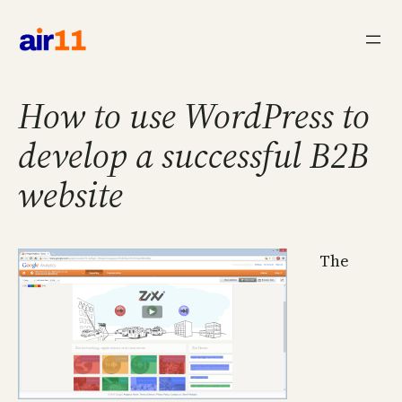
Skip
to
content
How to use WordPress to
develop a successful B2B
website
The