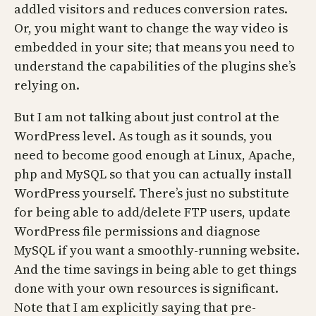
addled visitors and reduces conversion rates.
Or, you might want to change the way video is
embedded in your site; that means you need to
understand the capabilities of the plugins she’s
relying on.
But I am not talking about just control at the
WordPress level. As tough as it sounds, you
need to become good enough at Linux, Apache,
php and MySQL so that you can actually install
WordPress yourself. There’s just no substitute
for being able to add/delete FTP users, update
WordPress file permissions and diagnose
MySQL if you want a smoothly-running website.
And the time savings in being able to get things
done with your own resources is significant.
Note that I am explicitly saying that pre-