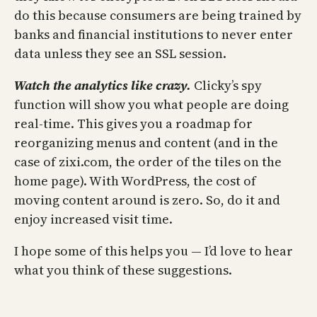
do this because consumers are being trained by
banks and financial institutions to never enter
data unless they see an SSL session.
Watch the analytics like crazy.
Clicky’s spy
function will show you what people are doing
real-time. This gives you a roadmap for
reorganizing menus and content (and in the
case of zixi.com, the order of the tiles on the
home page). With WordPress, the cost of
moving content around is zero. So, do it and
enjoy increased visit time.
I hope some of this helps you — I’d love to hear
what you think of these suggestions.