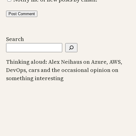
Search
Thinking aloud: Alex Neihaus on Azure, AWS,
DevOps, cars and the occasional opinion on
something interesting