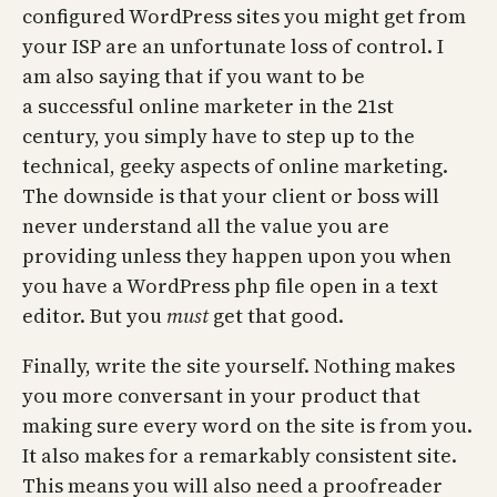
configured WordPress sites you might get from
your ISP are an unfortunate loss of control. I
am also saying that if you want to be
a successful online marketer in the 21st
century, you simply have to step up to the
technical, geeky aspects of online marketing.
The downside is that your client or boss will
never understand all the value you are
providing unless they happen upon you when
you have a WordPress php file open in a text
editor. But you
must
get that good.
Finally, write the site yourself. Nothing makes
you more conversant in your product that
making sure every word on the site is from you.
It also makes for a remarkably consistent site.
This means you will also need a proofreader