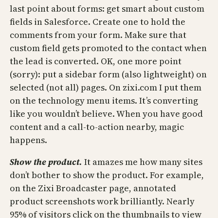
last point about forms: get smart about custom
fields in Salesforce. Create one to hold the
comments from your form. Make sure that
custom field gets promoted to the contact when
the lead is converted. OK, one more point
(sorry): put a sidebar form (also lightweight) on
selected (not all) pages. On zixi.com I put them
on the technology menu items. It’s converting
like you wouldn’t believe. When you have good
content and a call-to-action nearby, magic
happens.
Show the product.
It amazes me how many sites
don’t bother to show the product. For example,
on the Zixi Broadcaster page, annotated
product screenshots work brilliantly. Nearly
95% of visitors click on the thumbnails to view