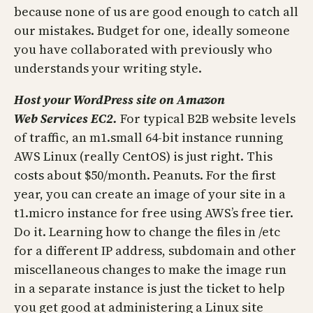
because none of us are good enough to catch all
our mistakes. Budget for one, ideally someone
you have collaborated with previously who
understands your writing style.
Host your WordPress site on Amazon
Web
Services EC2.
For typical B2B website levels
of traffic, an m1.small 64-bit instance running
AWS Linux (really CentOS) is just right. This
costs about $50/month. Peanuts. For the first
year, you can create an image of your site in a
t1.micro instance for free using AWS’s free tier.
Do it. Learning how to change the files in /etc
for a different IP address, subdomain and other
miscellaneous changes to make the image run
in a separate instance is just the ticket to help
you get good at administering a Linux site