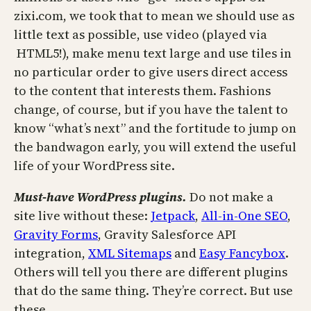
zixi.com, we took that to mean we should use as
little text as possible, use video (played via
HTML5!), make menu text large and use tiles in
no particular order to give users direct access
to the content that interests them. Fashions
change, of course, but if you have the talent to
know “what’s next” and the fortitude to jump on
the bandwagon early, you will extend the useful
life of your WordPress site.
Must-have
WordPress plugins.
Do not make a
site live without these:
Jetpack
,
All-in-One SEO
,
Gravity Forms
, Gravity Salesforce API
integration,
XML Sitemaps
and
Easy Fancybox
.
Others will tell you there are different plugins
that do the same thing. They’re correct. But use
these.