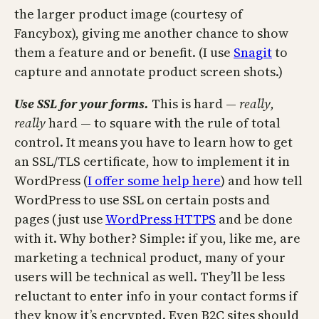
the larger product image (courtesy of
Fancybox), giving me another chance to show
them a feature and or benefit. (I use
Snagit
to
capture and annotate product screen shots.)
Use SSL for your forms.
This is hard —
really,
really
hard — to square with the rule of total
control. It means you have to learn how to get
an SSL/TLS certificate, how to implement it in
WordPress (
I offer some help here
) and how tell
WordPress to use SSL on certain posts and
pages (just use
WordPress HTTPS
and be done
with it. Why bother? Simple: if you, like me, are
marketing a technical product, many of your
users will be technical as well. They’ll be less
reluctant to enter info in your contact forms if
they know it’s encrypted. Even B2C sites should