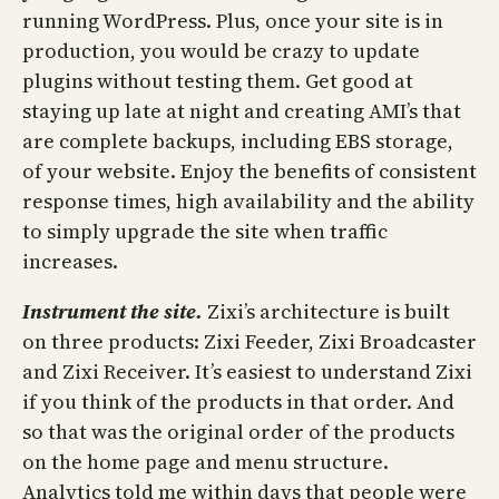
running WordPress. Plus, once your site is in
production, you would be crazy to update
plugins without testing them. Get good at
staying up late at night and creating AMI’s that
are complete backups, including EBS storage,
of your website. Enjoy the benefits of consistent
response times, high availability and the ability
to simply upgrade the site when traffic
increases.
Instrument the site.
Zixi’s architecture is built
on three products: Zixi Feeder, Zixi Broadcaster
and Zixi Receiver. It’s easiest to understand Zixi
if you think of the products in that order. And
so that was the original order of the products
on the home page and menu structure.
Analytics told me within days that people were