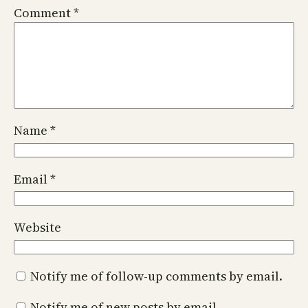
Comment
*
Name
*
Email
*
Website
Notify me of follow-up comments by email.
Notify me of new posts by email.