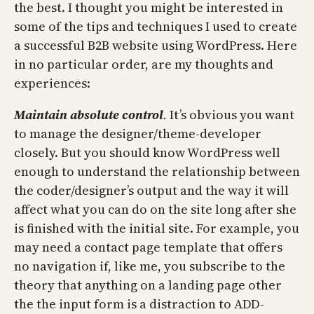
the best. I thought you might be interested in
some of the tips and techniques I used to create
a successful B2B website using WordPress. Here
in no particular order, are my thoughts and
experiences:
Maintain absolute control
.
It’s obvious you want
to manage the designer/theme-developer
closely. But you should know WordPress well
enough to understand the relationship between
the coder/designer’s output and the way it will
affect what you can do on the site long after she
is finished with the initial site. For example, you
may need a contact page template that offers
no navigation if, like me, you subscribe to the
theory that anything on a landing page other
the the input form is a distraction to ADD-