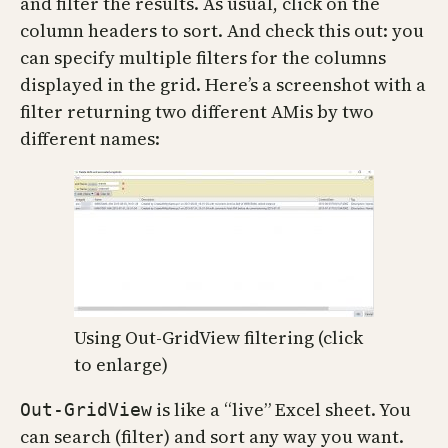
and filter the results. As usual, click on the
column headers to sort. And check this out: you
can specify multiple filters for the columns
displayed in the grid. Here’s a screenshot with a
filter returning two different AMis by two
different names:
Using Out-GridView filtering (click
to enlarge)
is like a “live” Excel sheet. You
Out-GridView
can search (filter) and sort any way you want.