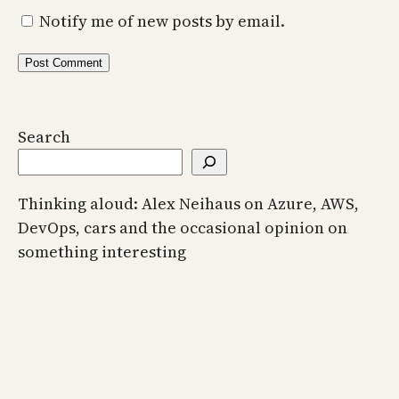
Notify me of new posts by email.
Search
Thinking aloud: Alex Neihaus on Azure, AWS,
DevOps, cars and the occasional opinion on
something interesting