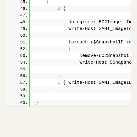
{
0
{
            Unregister-EC2Image -Ima
            Write-Host $AMI_ImageId 
foreach
(
$SnapshotID 
in
 
{
                Remove-EC2Snapshot $
                Write-Host $Snapshot
}
}
1
{
 Write-Host $AMI_ImageID 
}
}