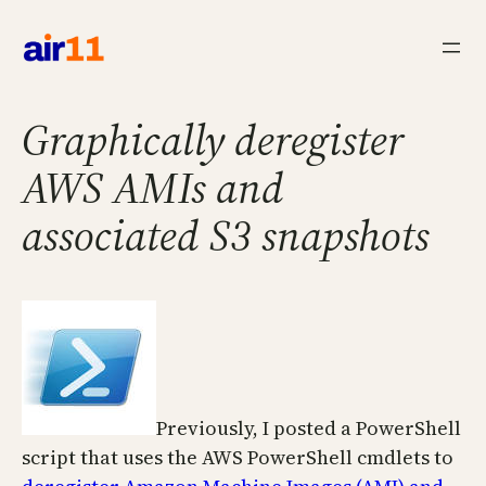
Skip
to
content
Graphically deregister
AWS AMIs and
associated S3 snapshots
Previously, I posted a PowerShell
script that uses the AWS PowerShell cmdlets to