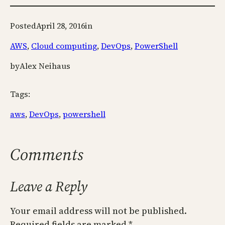
Posted
April 28, 2016
in
AWS
, 
Cloud computing
, 
DevOps
, 
PowerShell
by
Alex Neihaus
Tags:
aws
, 
DevOps
, 
powershell
Comments
Leave a Reply
Your email address will not be published.
Required fields are marked
*