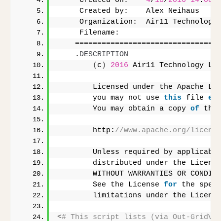
     Created on:    
4
/
18
/
2016
14
:
00
     Created by:    Alex Neihaus
     Organization:  Air11 Technology
     Filename:      
    ================================
    .
DESCRIPTION
(
c
)
2016
 Air11 Technology LL
        Licensed under the Apache Li
        you may not use 
this
 file 
ex
        You may obtain a copy 
of
 the
        http:
//www.apache.org/licens
        Unless required by applicabl
        distributed under the Licens
        WITHOUT WARRANTIES OR CONDIT
        See the License 
for
 the spec
        limitations under the Licens
<
# This script lists (via Out-GridVi