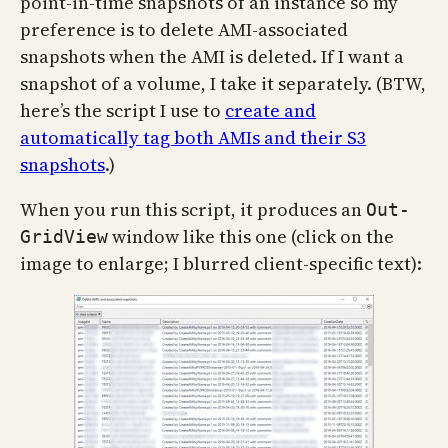
point-in-time snapshots of an instance so my
preference is to delete AMI-associated
snapshots when the AMI is deleted. If I want a
snapshot of a volume, I take it separately. (BTW,
here’s the script I use to
create and
automatically tag both AMIs and their S3
snapshots
.)
When you run this script, it produces an
Out-
window like this one (click on the
GridView
image to enlarge; I blurred client-specific text):