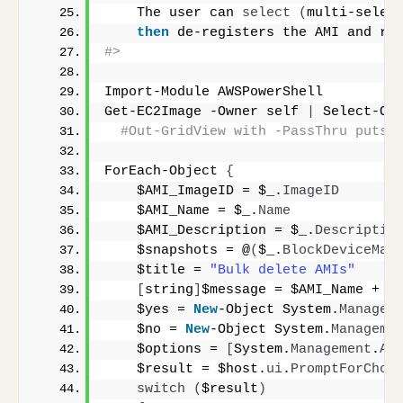
    The user can 
select
(
multi-selec
then
 de-registers the AMI and re
#>
Import-Module AWSPowerShell
Get-EC2Image -Owner self 
|
 Select-Ob
#Out-GridView with -PassThru puts 
ForEach-Object 
{
    $AMI_ImageID = $_.
ImageID
    $AMI_Name = $_.
Name
    $AMI_Description = $_.
Descriptio
    $snapshots = @
(
$_.
BlockDeviceMap
    $title = 
"Bulk delete AMIs"
[
string
]
$message = $AMI_Name + 
"
    $yes = 
New
-Object System.
Managem
    $no = 
New
-Object System.
Manageme
    $options = 
[
System.
Management
.
Au
    $result = $host.
ui
.
PromptForChoi
switch
(
$result
)