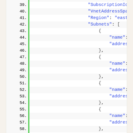
"SubscriptionId"
"VnetAddressSpac
"Region"
: 
"eastu
"Subnets"
: 
[
{
"name"
: 
"address
}
,
{
"name"
: 
"address
}
,
{
"name"
: 
"address
}
,
{
"name"
: 
"address
}
,