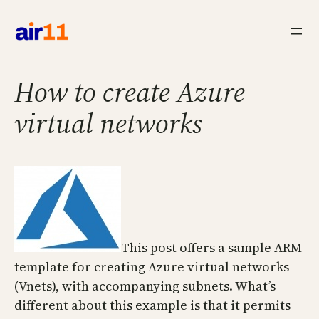
Skip
to
content
How to create Azure
virtual networks
This post offers a sample ARM
template for creating Azure virtual networks
(Vnets), with accompanying subnets. What’s
different about this example is that it permits