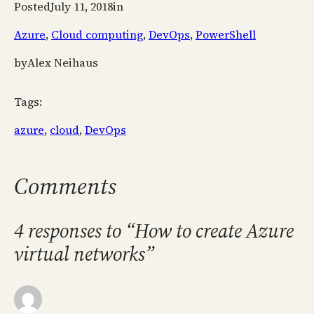
Posted
July 11, 2018
in
Azure
, 
Cloud computing
, 
DevOps
, 
PowerShell
by
Alex Neihaus
Tags:
azure
, 
cloud
, 
DevOps
Comments
4 responses to “How to create Azure
virtual networks”