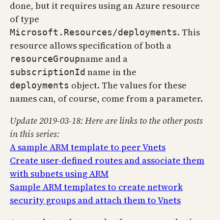
done, but it requires using an Azure resource
of type
. This
Microsoft.Resources/deployments
resource allows specification of both a
name and a
resourceGroup
name in the
subscriptionId
object. The values for these
deployments
names can, of course, come from a parameter.
Update 2019-03-18: Here are links to the other posts
in this series:
A sample ARM template to peer Vnets
Create user-defined routes and associate them
with subnets using ARM
Sample ARM templates to create network
security groups and attach them to Vnets