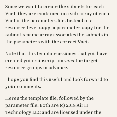
Since we want to create the subnets for each
Vnet, they are contained in a sub-array of each
Vnet in the parameters file. Instead of a
resource-level
, a parameter
for the
copy
copy
name array associates the subnets in
subnets
the parameters with the correct Vnet.
Note that this template assumes that you have
created your subscriptions
and
the target
resource groups in advance.
I hope you find this useful and look forward to
your comments.
Here’s the template file, followed by the
parameter file. Both are (c) 2018 Air11
Technology LLC and are licensed under the