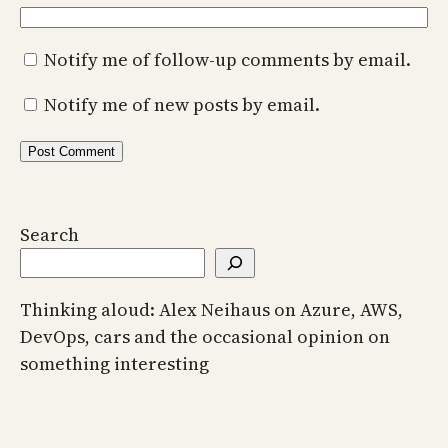
Notify me of follow-up comments by email.
Notify me of new posts by email.
Search
Thinking aloud: Alex Neihaus on Azure, AWS,
DevOps, cars and the occasional opinion on
something interesting