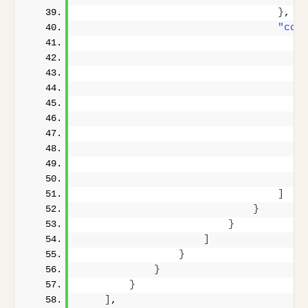
}
,
"cop
]
}
}
]
}
}
}
]
,