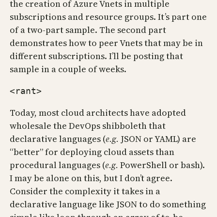
the creation of Azure Vnets in multiple
subscriptions and resource groups. It’s part one
of a two-part sample. The second part
demonstrates how to peer Vnets that may be in
different subscriptions. I’ll be posting that
sample in a couple of weeks.
<rant>
Today, most cloud architects have adopted
wholesale the DevOps shibboleth that
declarative languages (
e.g.
JSON or YAML) are
“better” for deploying cloud assets than
procedural languages (
e.g.
PowerShell or bash).
I may be alone on this, but I don’t agree.
Consider the complexity it takes in a
declarative language like JSON to do something