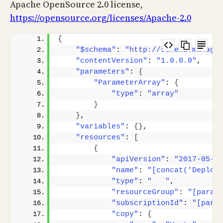
Apache OpenSource 2.0 license,
https://opensource.org/licenses/Apache-2.0
{
"$schema"
: 
"http://schema.manage
"contentVersion"
: 
"1.0.0.0"
,
"parameters"
: 
{
"ParameterArray"
: 
{
"type"
: 
"array"
}
}
,
"variables"
: 
{}
,
"resources"
: 
[
{
"apiVersion"
: 
"2017-05-1
"name"
: 
"[concat('Deploy
"type"
: 
"   "
,
"resourceGroup"
: 
"[param
"subscriptionId"
: 
"[para
"copy"
: 
{