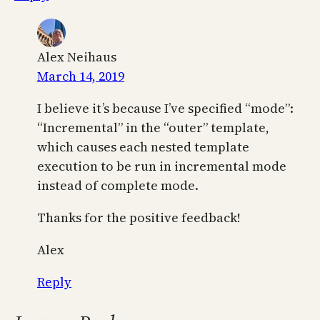
Alex Neihaus
March 14, 2019
I believe it’s because I’ve specified “mode”:
“Incremental” in the “outer” template,
which causes each nested template
execution to be run in incremental mode
instead of complete mode.
Thanks for the positive feedback!
Alex
Reply