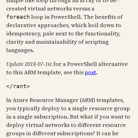
simple like loop through an array of to-be-
created virtual networks versus a
loop in PowerShell. The benefits of
foreach
declarative approaches, which boil down to
idempotency, pale next to the functionality,
clarity and maintainability of scripting
languages.
Update 2018-07-16
: for a PowerShell alternative
to this ARM template, see this
post
.
</rant>
In Azure Resource Manager (ARM) templates,
you typically deploy to a single resource group
in a single subscription. But what if you want to
deploy virtual networks to different resource
groups in different subscriptions? It can be