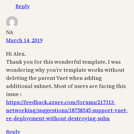
Reply
NA
March 14, 2019
Hi Alex.
Thank you for this wonderful template. I was
wondering why you’re template works without
deleting the parent Vnet when adding
additional subnet. Most of users are facing this
issue :
https://feedback.azure.com/forums/217313-
networking/suggestions/18758545-support-vnet-
re-deployment-without-destroying-subn
Reply