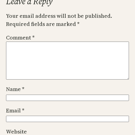
Leave a Reply
Your email address will not be published.
Required fields are marked
*
Comment
*
Name
*
Email
*
Website