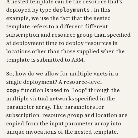
A nested template can be the resource that’s
deployed by type
. In this
deployments
example, we use the fact that the nested
template refers to a different different
subscription and resource group than specified
at deployment time to deploy resources in
locations other than those supplied when the
template is submitted to ARM.
So, how do we allow for multiple Vnets in a
single deployment? A resource-level
function is used to “loop” through the
copy
multiple virtual networks specified in the
parameter array. The parameters for
subscription, resource group and location are
copied from the input parameter array into
unique invocations of the nested template.