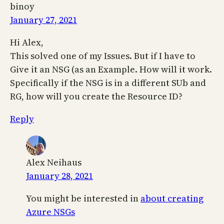
binoy
January 27, 2021
Hi Alex,
This solved one of my Issues. But if I have to
Give it an NSG (as an Example. How will it work.
Specifically if the NSG is in a different SUb and
RG, how will you create the Resource ID?
Reply
Alex Neihaus
January 28, 2021
You might be interested in
about creating
Azure NSGs