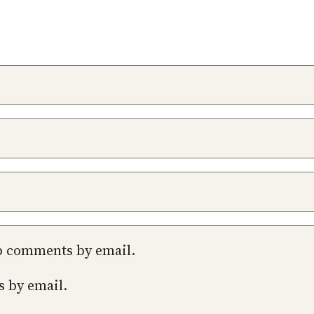
up comments by email.
s by email.