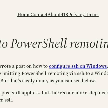
Home
Contact
About
418
Privacy
Terms
 to PowerShell remotin
 wrote a post on how to
configure ssh on Windows
 permitting PowerShell remoting via ssh to a Win
ut that’s easily done, as you can see below.
r post still applies…but there’s one more step ne
r ssh.