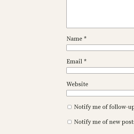
Name
*
Email
*
Website
Notify me of follow-
Notify me of new post