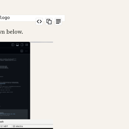
logo
wn below.