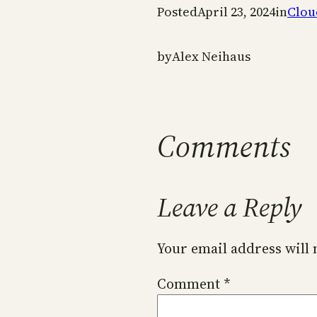
Posted
April 23, 2024
in
Clou
by
Alex Neihaus
Comments
Leave a Reply
Your email address will 
Comment
*