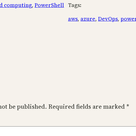
d computing
, 
PowerShell
Tags:
aws
, 
azure
, 
DevOps
, 
power
not be published.
Required fields are marked
*