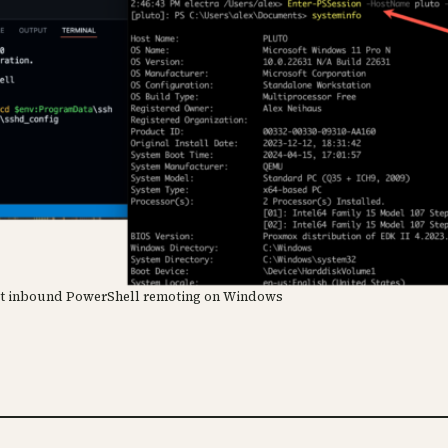
mit inbound PowerShell remoting on Windows