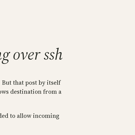
g over ssh
. But that post by itself
dows destination from a
eded to allow incoming