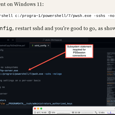
ent on Windows 11:
rshell c:/progra~1/powershell/7/pwsh.exe -sshs -no
, restart sshd and you’re good to go, as sho
nfig