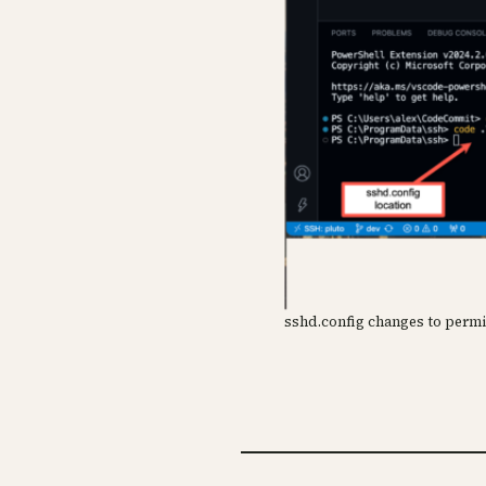
sshd.config changes to per