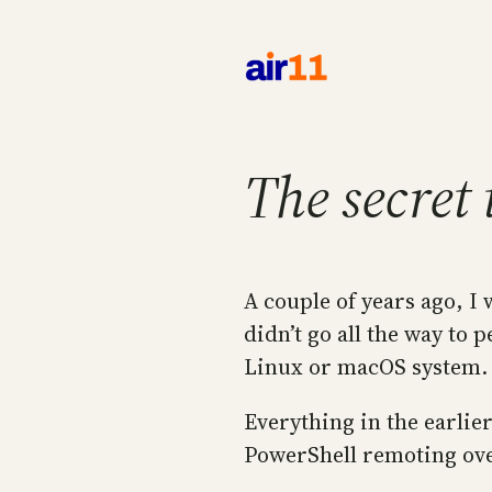
Skip
to
content
The secret
A couple of years ago, I
didn’t go all the way to
Linux or macOS system. B
Everything in the earlie
PowerShell remoting ove