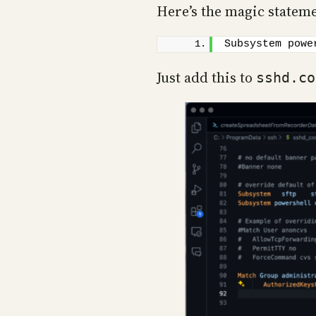
Here’s the magic statem
Subsystem powe
Just add this to
sshd.co