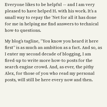
Everyone likes to be helpful — and I am very
pleased to have helped H. with his work. It’s a
small way to repay the ‘Net for all it has done
for me in helping me find answers to technical
how-to questions.
My blog’s tagline, “You know you heard it here
first” is as much an ambition as a fact. And so, as
I enter my second decade of blogging, I am
fired-up to write more how-to posts for the
search engine crowd. And, as ever, the pithy
Alex, for those of you who read my personal
posts, will still be here every now and then.