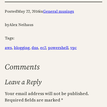
Posted
May 22, 2016
in
General musings
by
Alex Neihaus
Tags:
aws
, 
blogging
, 
dns
, 
ec2
, 
powershell
, 
vpc
Comments
Leave a Reply
Your email address will not be published.
Required fields are marked
*