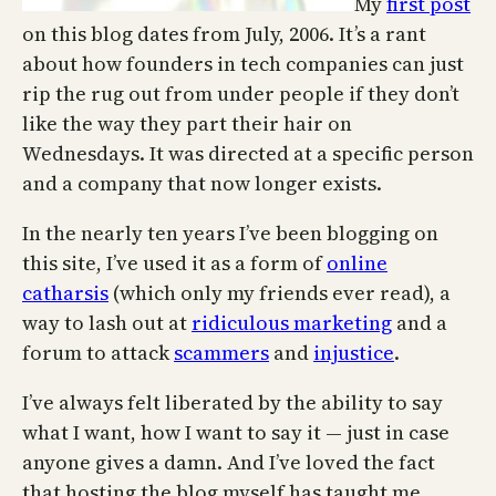
My
first post
on this blog dates from July, 2006. It’s a rant
about how founders in tech companies can just
rip the rug out from under people if they don’t
like the way they part their hair on
Wednesdays. It was directed at a specific person
and a company that now longer exists.
In the nearly ten years I’ve been blogging on
this site, I’ve used it as a form of
online
catharsis
(which only my friends ever read), a
way to lash out at
ridiculous marketing
and a
forum to attack
scammers
and
injustice
.
I’ve always felt liberated by the ability to say
what I want, how I want to say it — just in case
anyone gives a damn. And I’ve loved the fact
that hosting the blog myself has taught me