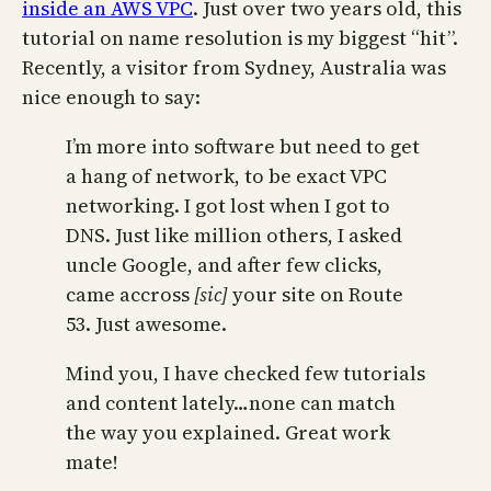
inside an AWS VPC
. Just over two years old, this
tutorial on name resolution is my biggest “hit”.
Recently, a visitor from Sydney, Australia was
nice enough to say:
I’m more into software but need to get
a hang of network, to be exact VPC
networking. I got lost when I got to
DNS. Just like million others, I asked
uncle Google, and after few clicks,
came accross
[sic]
your site on Route
53. Just awesome.
Mind you, I have checked few tutorials
and content lately…none can match
the way you explained. Great work
mate!