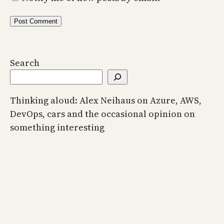
Search
Thinking aloud: Alex Neihaus on Azure, AWS,
DevOps, cars and the occasional opinion on
something interesting