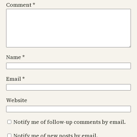
Comment
*
Name
*
Email
*
Website
Notify me of follow-up comments by email.
Notify me of new posts by email.