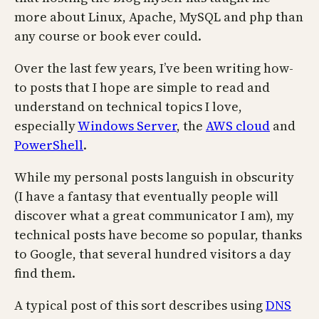
more about Linux, Apache, MySQL and php than
any course or book ever could.
Over the last few years, I’ve been writing how-
to posts that I hope are simple to read and
understand on technical topics I love,
especially
Windows Server
, the
AWS cloud
and
PowerShell
.
While my personal posts languish in obscurity
(I have a fantasy that eventually people will
discover what a great communicator I am), my
technical posts have become so popular, thanks
to Google, that several hundred visitors a day
find them.
A typical post of this sort describes using
DNS