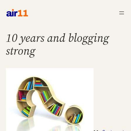
Skip
to
content
10 years and blogging
strong