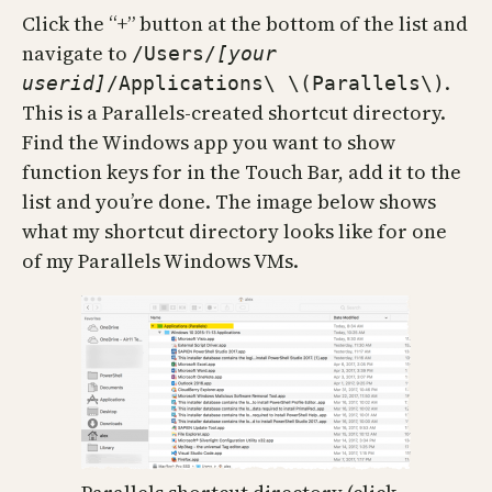
Click the “+” button at the bottom of the list and
navigate to
/Users/
[your
.
userid]
/Applications\ \(Parallels\)
This is a Parallels-created shortcut directory.
Find the Windows app you want to show
function keys for in the Touch Bar, add it to the
list and you’re done. The image below shows
what my shortcut directory looks like for one
of my Parallels Windows VMs.