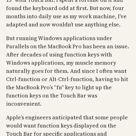
found the keyboard odd at first. But now, four
months into daily use as my work machine, I’ve
adapted and now wouldn’t use anything else.
But running Windows applications under
Parallels on the MacBook Pro has been an issue.
After decades of using function keys with
Windows applications, my muscle memory
naturally goes for them. And since I often want
Ctrl-function or Alt-Ctrl-function, having to hit
the MacBook Pro’s “fn” key to light up the
function keys on the Touch Bar was
inconvenient.
Apple’s engineers anticipated that some people
would want function keys displayed on the
Touch Bar for specific applications and