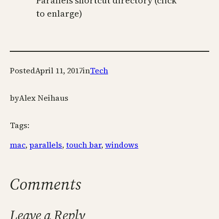
Parallels shortcut directory (click
to enlarge)
Posted
April 11, 2017
in
Tech
by
Alex Neihaus
Tags:
mac
, 
parallels
, 
touch bar
, 
windows
Comments
Leave a Reply