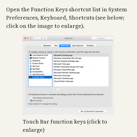
Open the Function Keys shortcut list in System
Preferences, Keyboard, Shortcuts (see below;
click on the image to enlarge).
Touch Bar function keys (click to
enlarge)