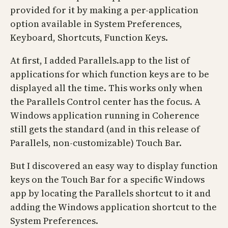
provided for it by making a per-application
option available in System Preferences,
Keyboard, Shortcuts, Function Keys.
At first, I added Parallels.app to the list of
applications for which function keys are to be
displayed all the time. This works only when
the Parallels Control center has the focus. A
Windows application running in Coherence
still gets the standard (and in this release of
Parallels, non-customizable) Touch Bar.
But I discovered an easy way to display function
keys on the Touch Bar for a specific Windows
app by locating the Parallels shortcut to it and
adding the Windows application shortcut to the
System Preferences.