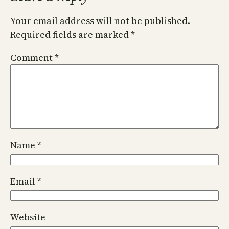
Your email address will not be published.
Required fields are marked
*
Comment
*
Name
*
Email
*
Website