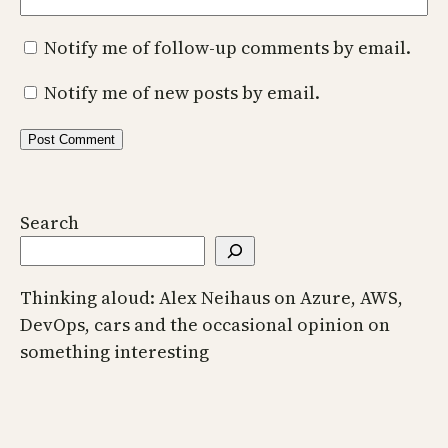
Notify me of follow-up comments by email.
Notify me of new posts by email.
Search
Thinking aloud: Alex Neihaus on Azure, AWS,
DevOps, cars and the occasional opinion on
something interesting