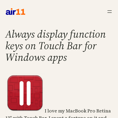
Skip
to
content
Always display function
keys on Touch Bar for
Windows apps
I love my MacBook Pro Retina
13″ with Touch Bar. I spent a fortune on it and