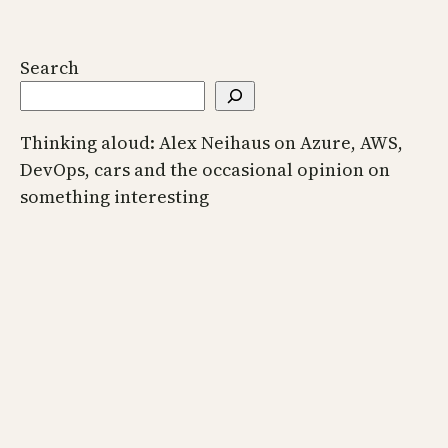
Search
Thinking aloud: Alex Neihaus on Azure, AWS,
DevOps, cars and the occasional opinion on
something interesting