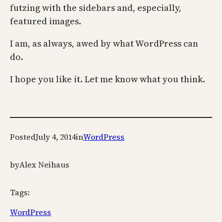
futzing with the sidebars and, especially,
featured images.
I am, as always, awed by what WordPress can
do.
I hope you like it. Let me know what you think.
Posted
July 4, 2014
in
WordPress
by
Alex Neihaus
Tags:
WordPress