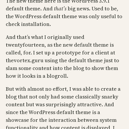
The new theme here is the WordPress 3.9.1
default theme. And
that’s
big news. Used to be,
the WordPress default theme was only useful to
check installation.
And that’s what I originally used
twentyfourteen, as the new default theme is
called, for. I set up a prototype for a client at
thevortex.guru using the default theme just to
slam some content into the blog to show them
how it looks in a blogroll.
But with almost no effort, I was able to create a
blog that not only had some classically snarky
content but was surprisingly attractive. And
since the WordPress default theme is a
showcase for the interaction between system
functionality and how content is displayed, I