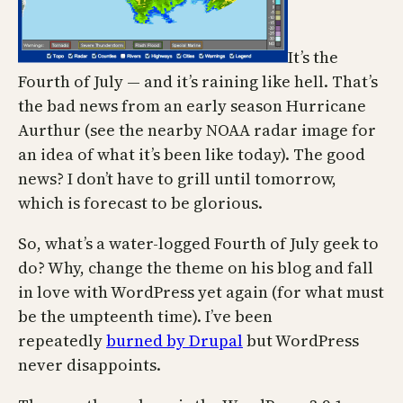
It’s the
Fourth of July — and it’s raining like hell. That’s
the bad news from an early season Hurricane
Aurthur (see the nearby NOAA radar image for
an idea of what it’s been like today). The good
news? I don’t have to grill until tomorrow,
which is forecast to be glorious.
So, what’s a water-logged Fourth of July geek to
do? Why, change the theme on his blog and fall
in love with WordPress yet again (for what must
be the umpteenth time). I’ve been
repeatedly
burned by Drupal
but WordPress
never disappoints.