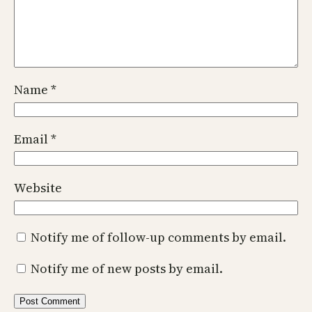
Name
*
Email
*
Website
Notify me of follow-up comments by email.
Notify me of new posts by email.