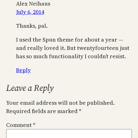
Alex Neihaus
July 6, 2014
Thanks, pal.
I used the Spun theme for about a year —
and really loved it. But twentyfourteen just
has so much functionality I couldn’t resist.
Reply
Leave a Reply
Your email address will not be published.
Required fields are marked
*
Comment
*