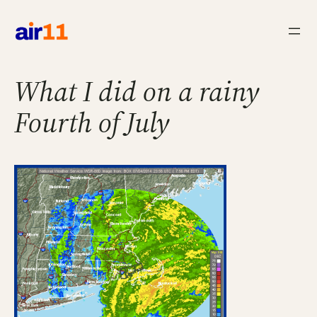
Skip
to
content
What I did on a rainy
Fourth of July