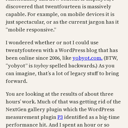
discovered that twentfourteen is massively
capable. For example, on mobile devices it is
just spectacular, or as the current jargon has it
“mobile responsive.”
I wondered whether or not I could use
twentyfouteen with a WordPress blog that has
been online since 2006, like
yobyot.com.
(BTW,
“yobyot” is
toyboy
spelled backwards.) As you
can imagine, that’s a lot of legacy stuff to bring
forward.
You are looking at the results of about three
hours’ work. Much of that was getting rid of the
NextGen gallery plugin which the WordPress
measurement plugin
P3
identified as a big-time
performance hit. And I spent an hour or so