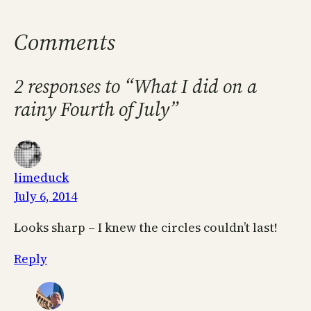
Comments
2 responses to “What I did on a
rainy Fourth of July”
limeduck
July 6, 2014
Looks sharp – I knew the circles couldn’t last!
Reply