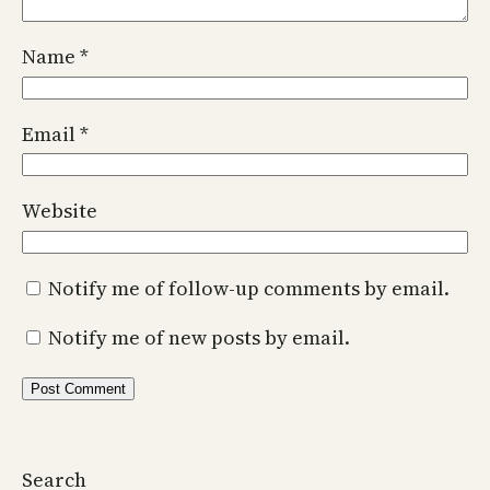
Name
*
Email
*
Website
Notify me of follow-up comments by email.
Notify me of new posts by email.
Search