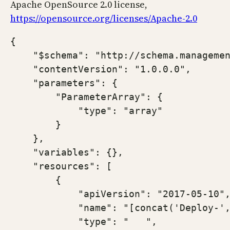
Apache OpenSource 2.0 license,
https://opensource.org/licenses/Apache-2.0
{

    "$schema": "http://schema.managemen
    "contentVersion": "1.0.0.0",

    "parameters": {

        "ParameterArray": {

            "type": "array"

        }

    },

    "variables": {},

    "resources": [

        {

            "apiVersion": "2017-05-10",
            "name": "[concat('Deploy-',
            "type": "   ",
