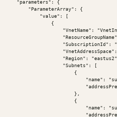
    "parameters": {

        "ParameterArray": {

            "value": [

                {

                    "VnetName": "VnetIn
                    "ResourceGroupName"
                    "SubscriptionId": "
                    "VnetAddressSpace":
                    "Region": "eastus2"
                    "Subnets": [

                        {

                            "name": "su
                            "addressPre
                        },

                        {

                            "name": "su
                            "addressPre