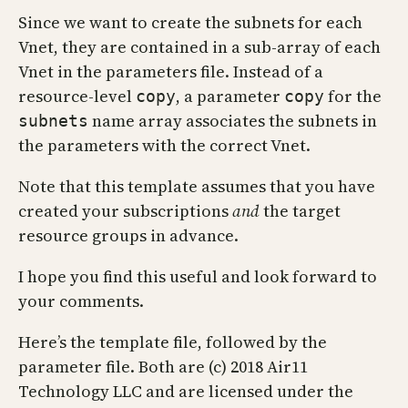
Since we want to create the subnets for each
Vnet, they are contained in a sub-array of each
Vnet in the parameters file. Instead of a
resource-level
, a parameter
for the
copy
copy
name array associates the subnets in
subnets
the parameters with the correct Vnet.
Note that this template assumes that you have
created your subscriptions
and
the target
resource groups in advance.
I hope you find this useful and look forward to
your comments.
Here’s the template file, followed by the
parameter file. Both are (c) 2018 Air11
Technology LLC and are licensed under the