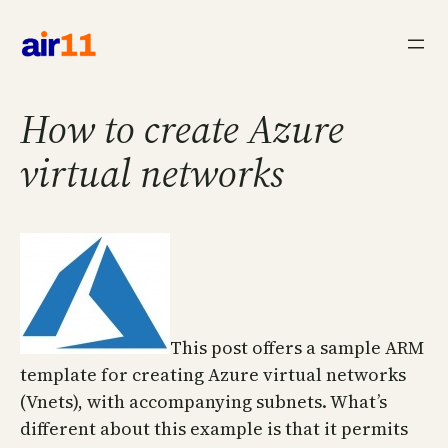
Skip
to
content
How to create Azure
virtual networks
This post offers a sample ARM
template for creating Azure virtual networks
(Vnets), with accompanying subnets. What’s
different about this example is that it permits