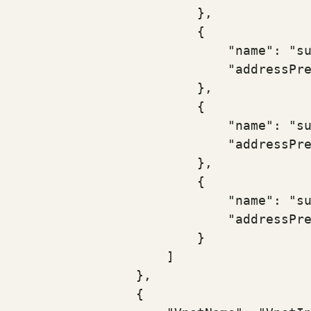
                        },

                        {

                            "name": "su
                            "addressPre
                        },

                        {

                            "name": "su
                            "addressPre
                        },

                        {

                            "name": "su
                            "addressPre
                        }

                    ]

                },

                {
