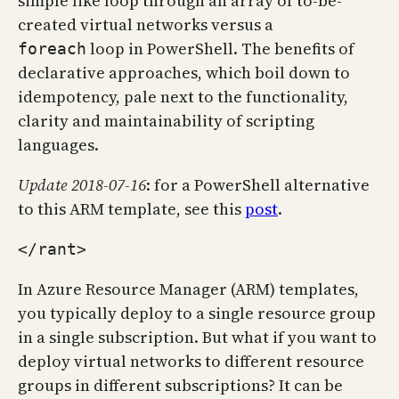
simple like loop through an array of to-be-
created virtual networks versus a
loop in PowerShell. The benefits of
foreach
declarative approaches, which boil down to
idempotency, pale next to the functionality,
clarity and maintainability of scripting
languages.
Update 2018-07-16
: for a PowerShell alternative
to this ARM template, see this
post
.
</rant>
In Azure Resource Manager (ARM) templates,
you typically deploy to a single resource group
in a single subscription. But what if you want to
deploy virtual networks to different resource
groups in different subscriptions? It can be