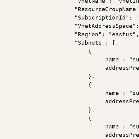
                    "VnetName": "VnetIn
                    "ResourceGroupName"
                    "SubscriptionId": "
                    "VnetAddressSpace":
                    "Region": "eastus",
                    "Subnets": [

                        {

                            "name": "su
                            "addressPre
                        },

                        {

                            "name": "su
                            "addressPre
                        },

                        {

                            "name": "su
                            "addressPre