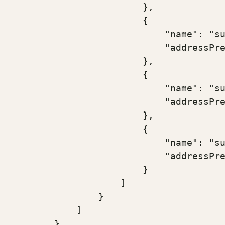
                        },

                        {

                            "name": "su
                            "addressPre
                        },

                        {

                            "name": "su
                            "addressPre
                        },

                        {

                            "name": "su
                            "addressPre
                        }

                    ]

                }

            ]

        }
