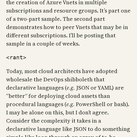
the creation of Azure Vnets in multiple
subscriptions and resource groups. It’s part one
of a two-part sample. The second part
demonstrates how to peer Vnets that may be in
different subscriptions. I’ll be posting that
sample in a couple of weeks.
<rant>
Today, most cloud architects have adopted
wholesale the DevOps shibboleth that
declarative languages (
e.g.
JSON or YAML) are
“better” for deploying cloud assets than
procedural languages (
e.g.
PowerShell or bash).
I may be alone on this, but I don’t agree.
Consider the complexity it takes in a
declarative language like JSON to do something