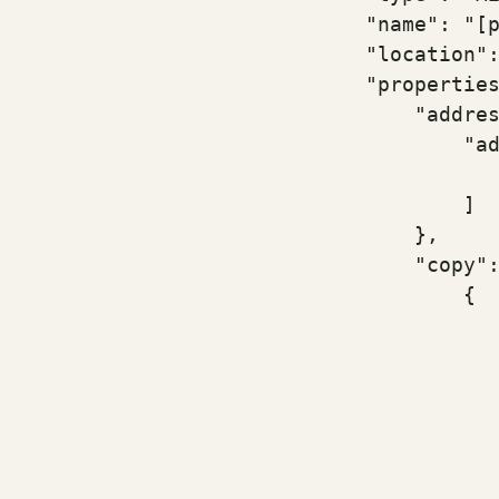
                            "name": "[p
                            "location":
                            "properties
                                "addres
                                    "ad
                                       
                                    ]

                                },

                                "copy":
                                    {

                                       
                                       
                                       
                                       
                                       
                                       