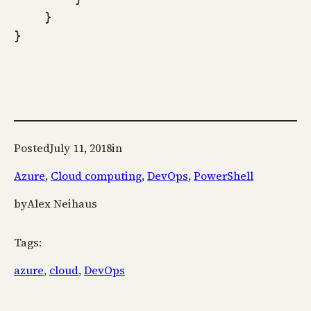
    }

}
Posted
July 11, 2018
in
Azure
, 
Cloud computing
, 
DevOps
, 
PowerShell
by
Alex Neihaus
Tags:
azure
, 
cloud
, 
DevOps