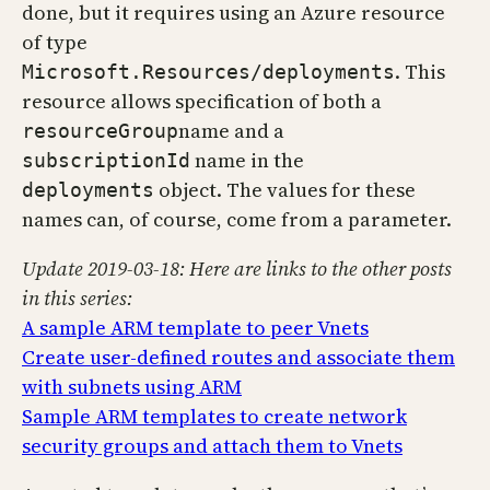
done, but it requires using an Azure resource
of type
. This
Microsoft.Resources/deployments
resource allows specification of both a
name and a
resourceGroup
name in the
subscriptionId
object. The values for these
deployments
names can, of course, come from a parameter.
Update 2019-03-18: Here are links to the other posts
in this series:
A sample ARM template to peer Vnets
Create user-defined routes and associate them
with subnets using ARM
Sample ARM templates to create network
security groups and attach them to Vnets