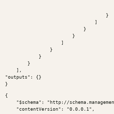
                                       
                                       
                                    }

                                ]

                            }

                        }

                    ]

                }

            }

        }

    ],

"outputs": {}

}
{

    "$schema": "http://schema.managemen
    "contentVersion": "0.0.0.1",
