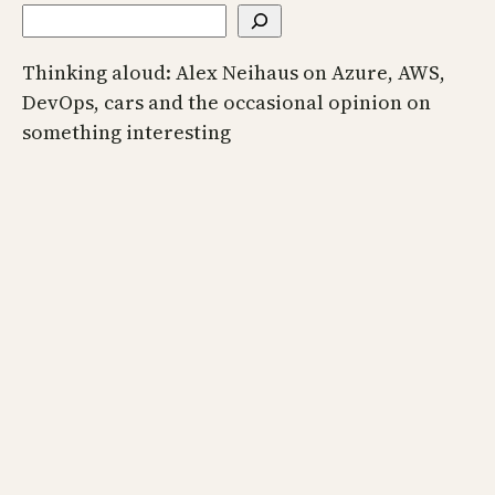
Thinking aloud: Alex Neihaus on Azure, AWS,
DevOps, cars and the occasional opinion on
something interesting