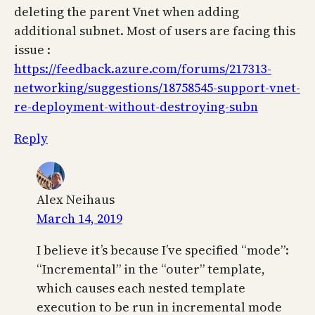
deleting the parent Vnet when adding
additional subnet. Most of users are facing this
issue :
https://feedback.azure.com/forums/217313-
networking/suggestions/18758545-support-vnet-
re-deployment-without-destroying-subn
Reply
Alex Neihaus
March 14, 2019
I believe it’s because I’ve specified “mode”:
“Incremental” in the “outer” template,
which causes each nested template
execution to be run in incremental mode