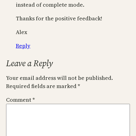
instead of complete mode.
Thanks for the positive feedback!
Alex
Reply
Leave a Reply
Your email address will not be published.
Required fields are marked
*
Comment
*