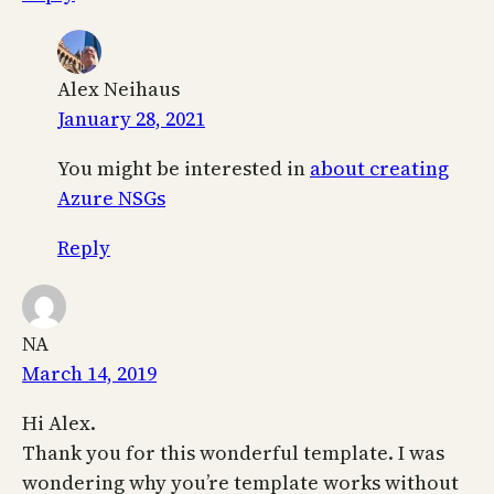
Alex Neihaus
January 28, 2021
You might be interested in
about creating
Azure NSGs
Reply
NA
March 14, 2019
Hi Alex.
Thank you for this wonderful template. I was
wondering why you’re template works without