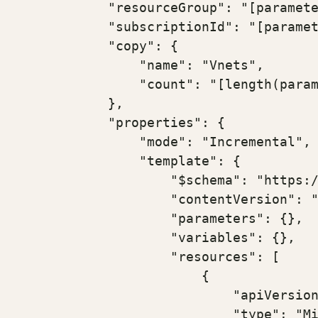
            "resourceGroup": "[paramete
            "subscriptionId": "[paramet
            "copy": {

                "name": "Vnets",

                "count": "[length(param
            },

            "properties": {

                "mode": "Incremental",

                "template": {

                    "$schema": "https:/
                    "contentVersion": "
                    "parameters": {},

                    "variables": {},

                    "resources": [

                        {

                            "apiVersion
                            "type": "Mi