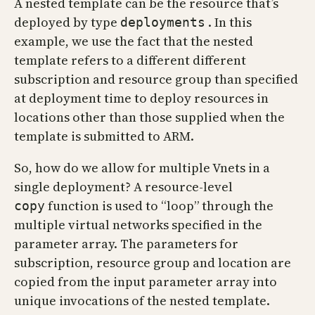
A nested template can be the resource that’s
deployed by type
. In this
deployments
example, we use the fact that the nested
template refers to a different different
subscription and resource group than specified
at deployment time to deploy resources in
locations other than those supplied when the
template is submitted to ARM.
So, how do we allow for multiple Vnets in a
single deployment? A resource-level
function is used to “loop” through the
copy
multiple virtual networks specified in the
parameter array. The parameters for
subscription, resource group and location are
copied from the input parameter array into
unique invocations of the nested template.