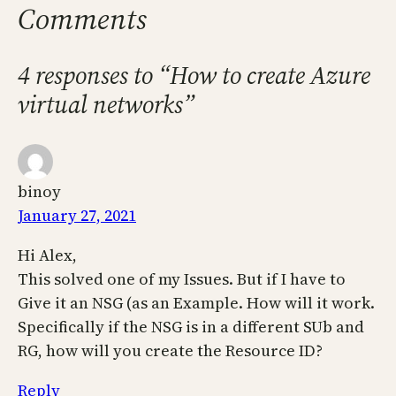
Comments
4 responses to “How to create Azure
virtual networks”
binoy
January 27, 2021
Hi Alex,
This solved one of my Issues. But if I have to
Give it an NSG (as an Example. How will it work.
Specifically if the NSG is in a different SUb and
RG, how will you create the Resource ID?
Reply