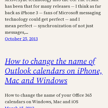
has been that for many releases — I think as far
back as iPhone 3 — fans of Microsoft messaging
technology could get perfect — and I
mean perfect — synchronization of not just
messages,…
October 25, 2013
How to change the name of
Outlook calendars on iPhone,
Mac and Windows
How to change the name of your Office 365
calendars on Windows, Mac and iOS