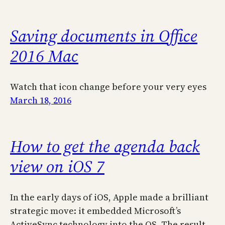
Saving documents in Office
2016 Mac
Watch that icon change before your very eyes
March 18, 2016
How to get the agenda back
view on iOS 7
In the early days of iOS, Apple made a brilliant
strategic move: it embedded Microsoft’s
ActiveSync technology into the OS. The result