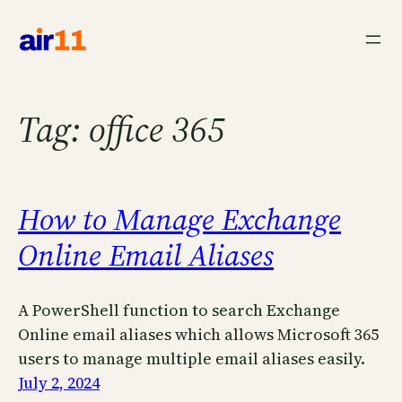
Skip
to
content
Tag:
office 365
How to Manage Exchange
Online Email Aliases
A PowerShell function to search Exchange
Online email aliases which allows Microsoft 365
users to manage multiple email aliases easily.
July 2, 2024