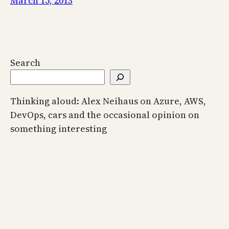
March 15, 2013
Search
Thinking aloud: Alex Neihaus on Azure, AWS,
DevOps, cars and the occasional opinion on
something interesting